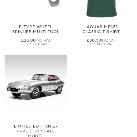
E-TYPE WHEEL
JAGUAR MEN'S
SPINNER MULTI TOOL
CLASSIC T-SHIRT
£15.00
£30.00
£12.50
£25.00
LIMITED EDITION E-
TYPE 1:18 SCALE
MODEL