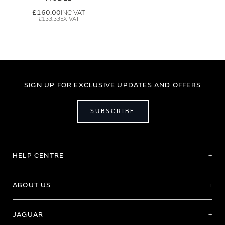
£160.00
£133.33
SIGN UP FOR EXCLUSIVE UPDATES AND OFFERS
SUBSCRIBE
HELP CENTRE
ABOUT US
JAGUAR