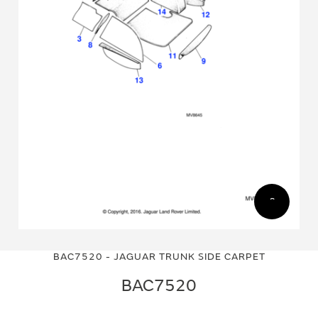
Skip
Skip
to
to
BAC7520 - JAGUAR TRUNK SIDE CARPET
the
the
end
beginning
BAC7520
of
of
the
the