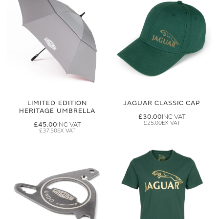
LIMITED EDITION
JAGUAR CLASSIC CAP
HERITAGE UMBRELLA
£30.00
£25.00
£45.00
£37.50