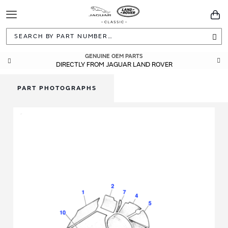
Toggle
You
Navigation
Sea
GENUINE OEM PARTS
DIRECTLY FROM JAGUAR LAND ROVER
PART PHOTOGRAPHS