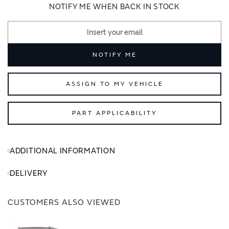
images
images
NOTIFY ME WHEN BACK IN STOCK
gallery
gallery
NOTIFY ME
ASSIGN TO MY VEHICLE
PART APPLICABILITY
ADDITIONAL INFORMATION
DELIVERY
CUSTOMERS ALSO VIEWED