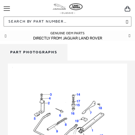
Toggle
You
Navigation
Sea
GENUINE OEM PARTS
DIRECTLY FROM JAGUAR LAND ROVER
PART PHOTOGRAPHS