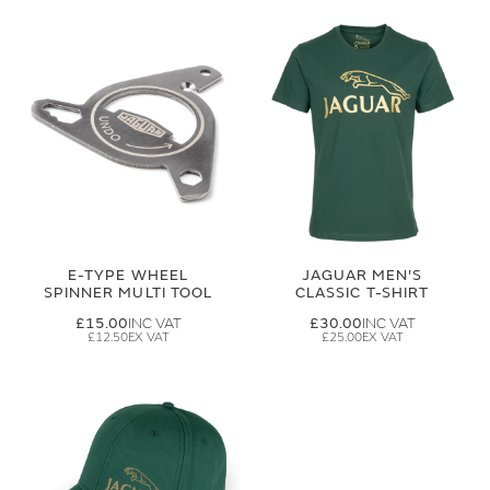
E-TYPE WHEEL
JAGUAR MEN'S
SPINNER MULTI TOOL
CLASSIC T-SHIRT
£15.00
£30.00
£12.50
£25.00