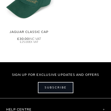
JAGUAR CLASSIC CAP
£30.00
£25.00
SIGN UP FOR EXCLUSIVE UPDATES AND OFFERS
SUBSCRIBE
HELP CENTRE