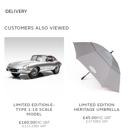
DELIVERY
CUSTOMERS ALSO VIEWED
LIMITED EDITION E-
LIMITED EDITION
TYPE 1:18 SCALE
HERITAGE UMBRELLA
MODEL
£45.00
£37.50
£160.00
£133.33