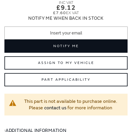
images
images
£9.12
gallery
gallery
£7.60
NOTIFY ME WHEN BACK IN STOCK
NOTIFY ME
ASSIGN TO MY VEHICLE
PART APPLICABILITY
This part is not available to purchase online.
Please
contact us
for more information
ADDITIONAL INFORMATION