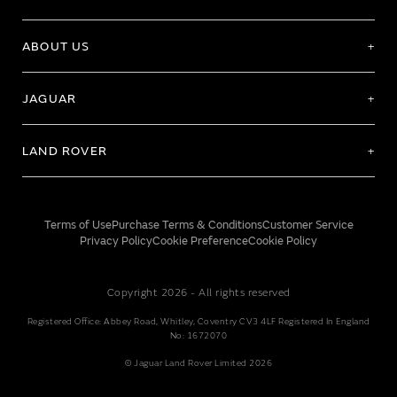
ABOUT US
JAGUAR
LAND ROVER
Terms of Use
Purchase Terms & Conditions
Customer Service
Privacy Policy
Cookie Preference
Cookie Policy
Copyright 2026 - All rights reserved
Registered Office: Abbey Road, Whitley, Coventry CV3 4LF Registered In England
No: 1672070
© Jaguar Land Rover Limited 2026