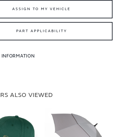
ASSIGN TO MY VEHICLE
PART APPLICABILITY
L INFORMATION
RS ALSO VIEWED