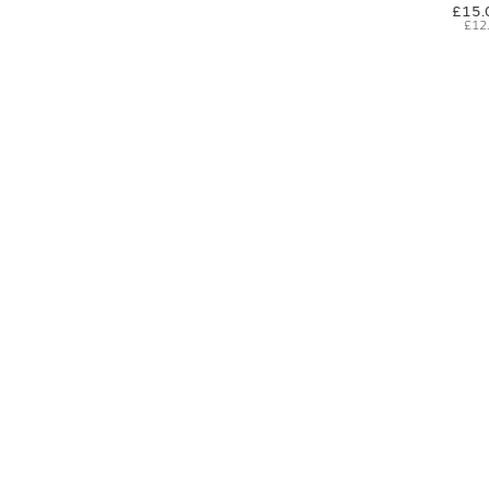
£15.
£12
SIGN UP FOR EXCLUSIVE UPDATES AND OFFERS
SUBSCRIBE
JAGUAR