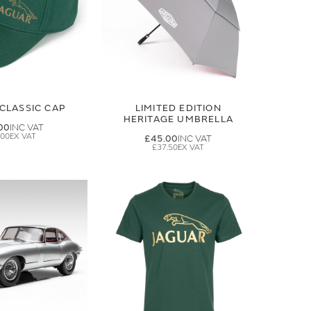
CLASSIC CAP
LIMITED EDITION
HERITAGE UMBRELLA
00
.00
£45.00
£37.50