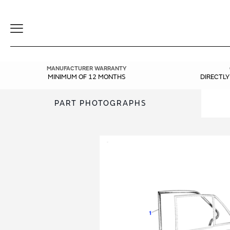
Toggle
Navigation
MANUFACTURER WARRANTY
MINIMUM OF 12 MONTHS
DIRECTL
PART PHOTOGRAPHS