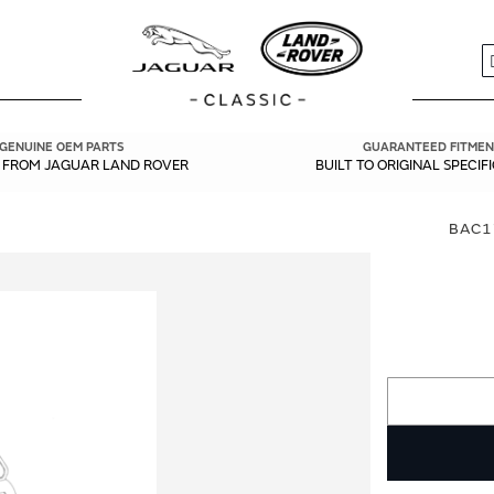
S
GENUINE OEM PARTS
GUARANTEED FITMEN
Y FROM JAGUAR LAND ROVER
BUILT TO ORIGINAL SPECIF
BAC1