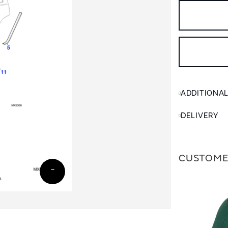
ADDITIONA
DELIVERY
CUSTOME