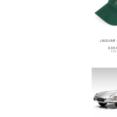
JAGUAR 
£30.
£25