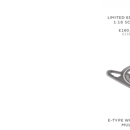
LIMITED E
1:18 S
£160
£133
E-TYPE W
MUL