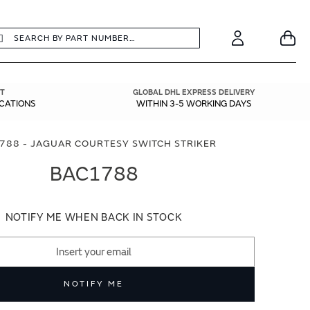
earch
Search
Your
Account
T
GLOBAL DHL EXPRESS DELIVERY
ICATIONS
WITHIN 3-5 WORKING DAYS
788 - JAGUAR COURTESY SWITCH STRIKER
BAC1788
NOTIFY ME WHEN BACK IN STOCK
NOTIFY ME