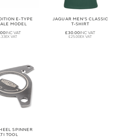
DITION E-TYPE
JAGUAR MEN'S CLASSIC
CALE MODEL
T-SHIRT
.00
£30.00
.33
£25.00
HEEL SPINNER
TI TOOL