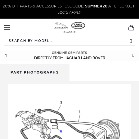
20% OFF PARTS & ACCESSORIES | USE CODE:
SUMMER20
AT CHECKOUT |
T&C'S APPLY
Toggle
You
Navigation
Sea
GENUINE OEM PARTS
DIRECTLY FROM JAGUAR LAND ROVER
PART PHOTOGRAPHS