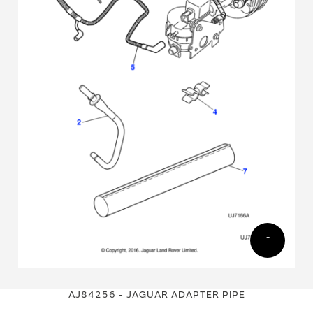
Skip
Skip
to
to
AJ84256 - JAGUAR ADAPTER PIPE
the
the