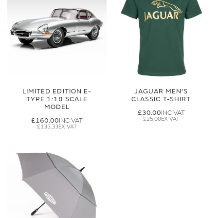
LIMITED EDITION E-
JAGUAR MEN'S
TYPE 1:18 SCALE
CLASSIC T-SHIRT
MODEL
£30.00
£25.00
£160.00
£133.33