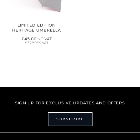
LIMITED EDITION
HERITAGE UMBRELLA
£45.00
£37.50
SIGN UP FOR EXCLUSIVE UPDATES AND OFFERS
SUBSCRIBE