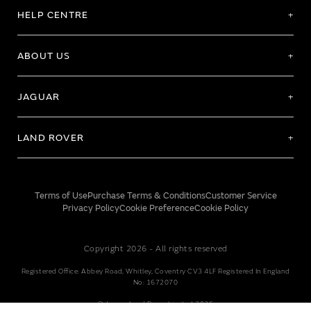
HELP CENTRE
ABOUT US
JAGUAR
LAND ROVER
Terms of Use
Purchase Terms & Conditions
Customer Service
Privacy Policy
Cookie Preference
Cookie Policy
Copyright 2026 - All rights reserved
Registered Office: Abbey Road, Whitley, Coventry CV3 4LF Registered In England
No: 1672070
© Jaguar Land Rover Limited 2026