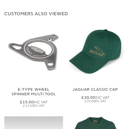
CUSTOMERS ALSO VIEWED
E-TYPE WHEEL
JAGUAR CLASSIC CAP
SPINNER MULTI TOOL
£30.00
£25.00
£15.00
£12.50