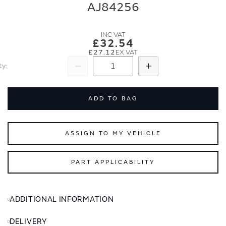
end
beginning
AJ84256
of
of
the
the
images
images
£32.54
gallery
gallery
£27.12
ty
Subtract
Add
ADD TO BAG
ASSIGN TO MY VEHICLE
PART APPLICABILITY
ADDITIONAL INFORMATION
DELIVERY