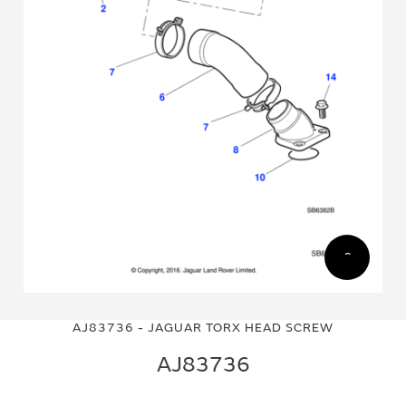
Skip
Skip
to
to
AJ83736 - JAGUAR TORX HEAD SCREW
the
the
end
beginning
AJ83736
of
of
the
the