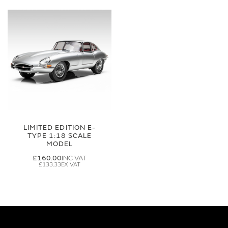
LIMITED EDITION E-
TYPE 1:18 SCALE
MODEL
£160.00
£133.33