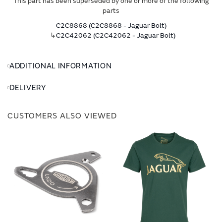
This part has been superseded by one or more of the following
parts
C2C8868 (C2C8868 - Jaguar Bolt)
↳
C2C42062 (C2C42062 - Jaguar Bolt)
ADDITIONAL INFORMATION
DELIVERY
CUSTOMERS ALSO VIEWED