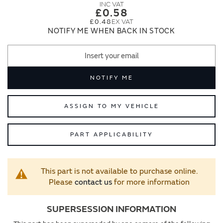
images
images
£0.58
gallery
gallery
£0.48
NOTIFY ME WHEN BACK IN STOCK
NOTIFY ME
ASSIGN TO MY VEHICLE
PART APPLICABILITY
This part is not available to purchase online.
Please
contact us
for more information
SUPERSESSION INFORMATION