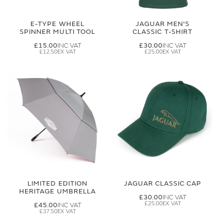
E-TYPE WHEEL
JAGUAR MEN'S
SPINNER MULTI TOOL
CLASSIC T-SHIRT
£15.00
£30.00
£12.50
£25.00
LIMITED EDITION
JAGUAR CLASSIC CAP
HERITAGE UMBRELLA
£30.00
£25.00
£45.00
£37.50