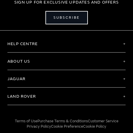
SIGN UP FOR EXCLUSIVE UPDATES AND OFFERS
SUBSCRIBE
HELP CENTRE
ABOUT US
JAGUAR
LAND ROVER
Terms of Use
Purchase Terms & Conditions
Customer Service
Privacy Policy
Cookie Preference
Cookie Policy