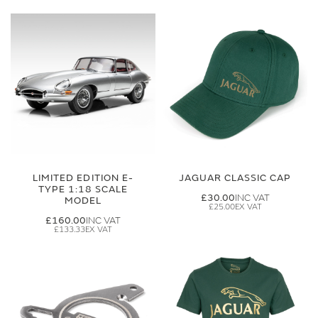
LIMITED EDITION E-
JAGUAR CLASSIC CAP
TYPE 1:18 SCALE
£30.00
MODEL
£25.00
£160.00
£133.33