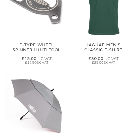
E-TYPE WHEEL
JAGUAR MEN'S
SPINNER MULTI TOOL
CLASSIC T-SHIRT
£15.00
£30.00
£12.50
£25.00