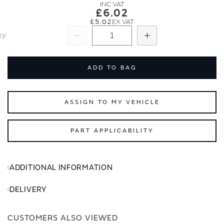
images
images
£6.02
gallery
gallery
£5.02
ty
Subtract
Add
ADD TO BAG
ASSIGN TO MY VEHICLE
PART APPLICABILITY
ADDITIONAL INFORMATION
DELIVERY
CUSTOMERS ALSO VIEWED