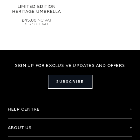
LIMITED EDITION
HERITAGE UMBRELLA
£45.00
£37.50
SIGN UP FOR EXCLUSIVE UPDATES AND OFFERS
SUBSCRIBE
HELP CENTRE
ABOUT US