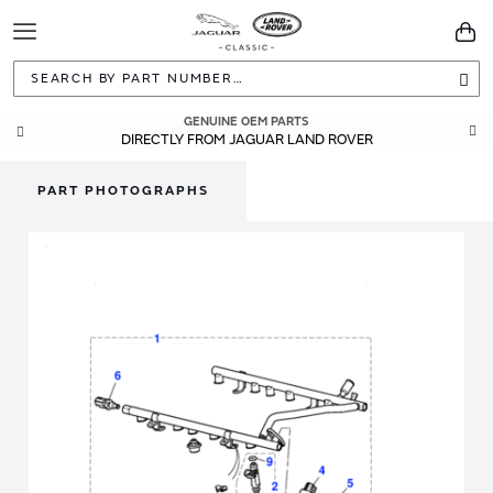
Toggle
You
Navigation
Sea
GENUINE OEM PARTS
DIRECTLY FROM JAGUAR LAND ROVER
PART PHOTOGRAPHS