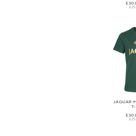
£30.
£25
JAGUAR M
T
£30.
£25