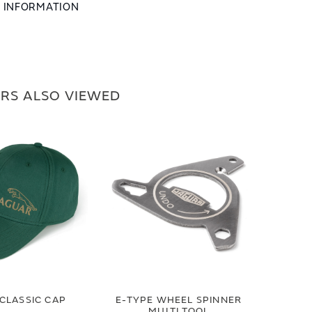
L INFORMATION
RS ALSO VIEWED
CLASSIC CAP
E-TYPE WHEEL SPINNER
MULTI TOOL