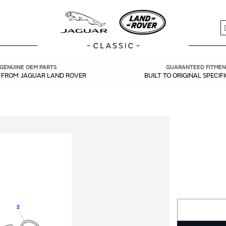
S
GENUINE OEM PARTS
GUARANTEED FITMEN
Y FROM JAGUAR LAND ROVER
BUILT TO ORIGINAL SPECIF