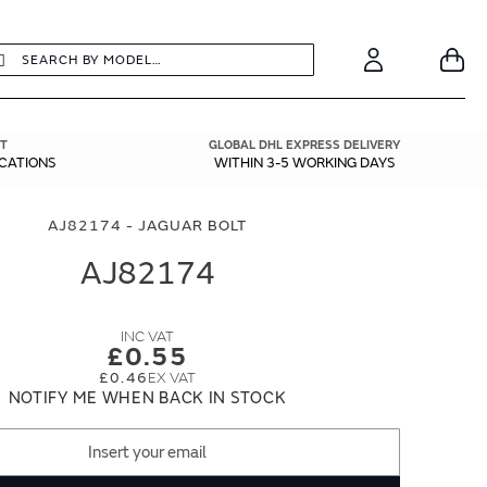
earch
Search
Your
Account
T
GLOBAL DHL EXPRESS DELIVERY
ICATIONS
WITHIN 3-5 WORKING DAYS
AJ82174 - JAGUAR BOLT
AJ82174
£0.55
£0.46
NOTIFY ME WHEN BACK IN STOCK