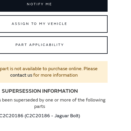
NOTIFY ME
ASSIGN TO MY VEHICLE
PART APPLICABILITY
 part is not available to purchase online. Please
contact us
for more information
SUPERSESSION INFORMATION
s been superseded by one or more of the following
parts
C2C20186 (C2C20186 - Jaguar Bolt)