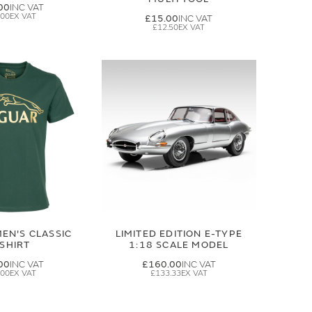
00
.00
£15.00
£12.50
EN'S CLASSIC
LIMITED EDITION E-TYPE
-SHIRT
1:18 SCALE MODEL
00
£160.00
.00
£133.33