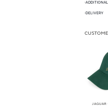
ADDITIONA
DELIVERY
CUSTOME
JAGUAR 