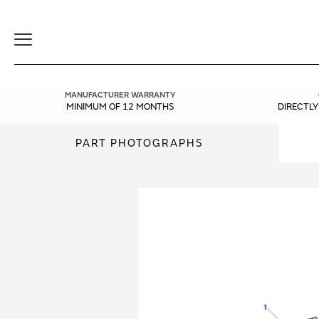
Toggle
Navigation
MANUFACTURER WARRANTY
MINIMUM OF 12 MONTHS
DIRECTL
PART PHOTOGRAPHS