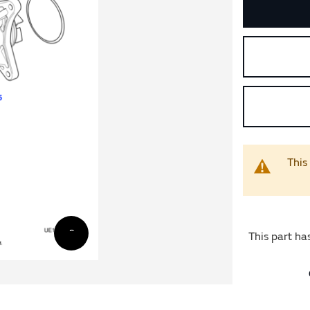
This
This part ha