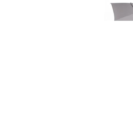
SIGN UP FOR EXCLUSIVE UPDATES AND OFFERS
LIMIT
HERITA
£45.
£37
SUBSCRIBE
JAGUAR