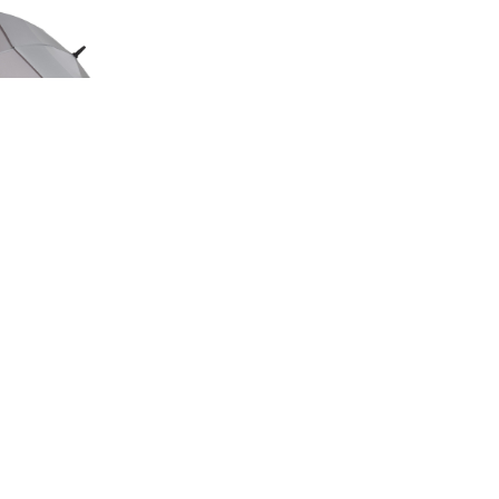
ED EDITION
GE UMBRELLA
00
.50
LAND ROVER