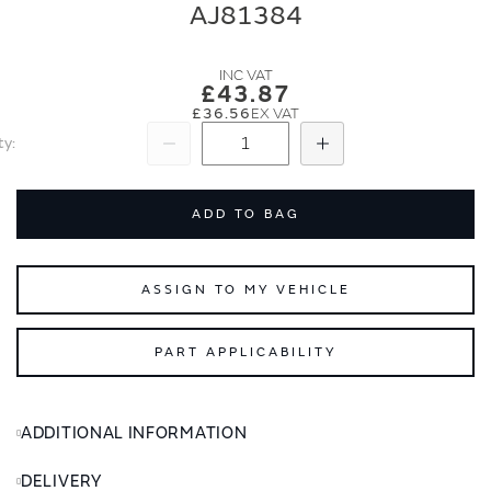
end
beginning
AJ81384
of
of
the
the
images
images
£43.87
gallery
gallery
£36.56
ty
Subtract
Add
ADD TO BAG
ASSIGN TO MY VEHICLE
PART APPLICABILITY
ADDITIONAL INFORMATION
DELIVERY