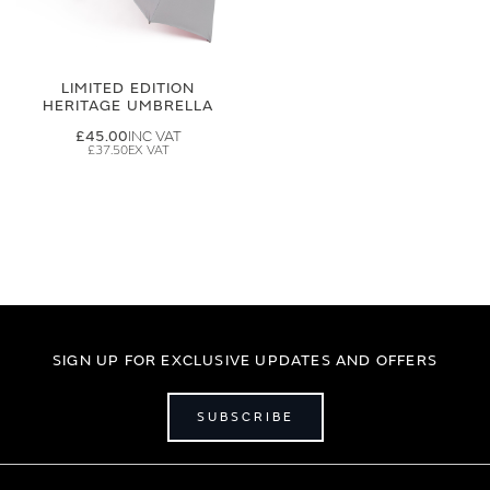
LIMITED EDITION
HERITAGE UMBRELLA
£45.00
£37.50
SIGN UP FOR EXCLUSIVE UPDATES AND OFFERS
SUBSCRIBE