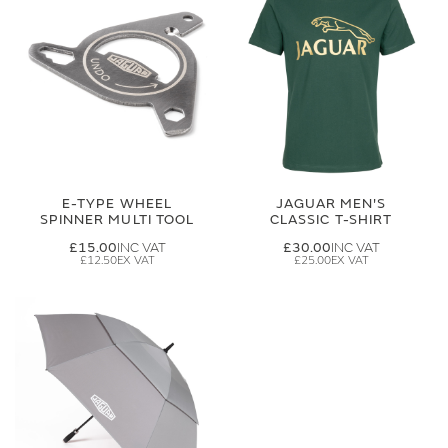
E-TYPE WHEEL
JAGUAR MEN'S
SPINNER MULTI TOOL
CLASSIC T-SHIRT
£15.00
£30.00
£12.50
£25.00