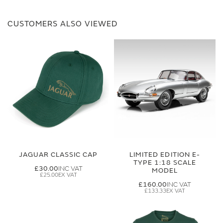
CUSTOMERS ALSO VIEWED
JAGUAR CLASSIC CAP
LIMITED EDITION E-
TYPE 1:18 SCALE
£30.00
MODEL
£25.00
£160.00
£133.33