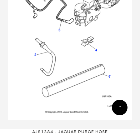
Skip
Skip
to
to
AJ81384 - JAGUAR PURGE HOSE
the
the