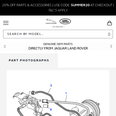
20% OFF PARTS & ACCESSORIES | USE CODE:
SUMMER20
AT CHECKOUT |
T&C'S APPLY
Toggle
You
Navigation
Sea
GENUINE OEM PARTS
DIRECTLY FROM JAGUAR LAND ROVER
PART PHOTOGRAPHS