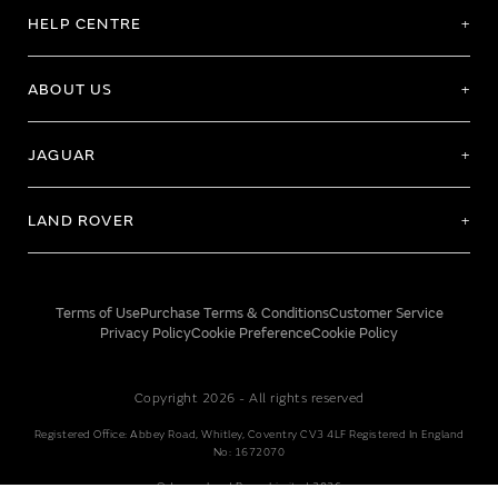
HELP CENTRE
ABOUT US
JAGUAR
LAND ROVER
Terms of Use
Purchase Terms & Conditions
Customer Service
Privacy Policy
Cookie Preference
Cookie Policy
Copyright 2026 - All rights reserved
Registered Office: Abbey Road, Whitley, Coventry CV3 4LF Registered In England
No: 1672070
© Jaguar Land Rover Limited 2026