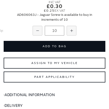
images
images
£0.30
gallery
gallery
£0.25
AD606063J - Jaguar Screw is available to buy in
increments of 10
ty
Subtract
Add
ADD TO BAG
ASSIGN TO MY VEHICLE
PART APPLICABILITY
ADDITIONAL INFORMATION
DELIVERY