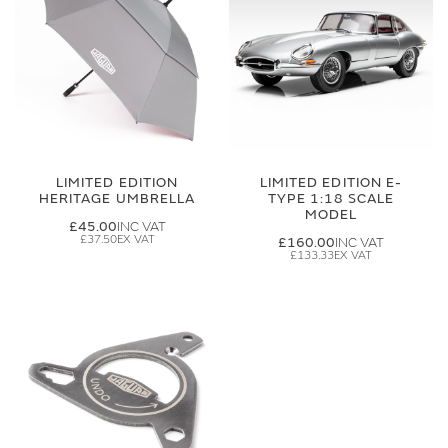
LIMITED EDITION
LIMITED EDITION E-
HERITAGE UMBRELLA
TYPE 1:18 SCALE
MODEL
£45.00
£37.50
£160.00
£133.33