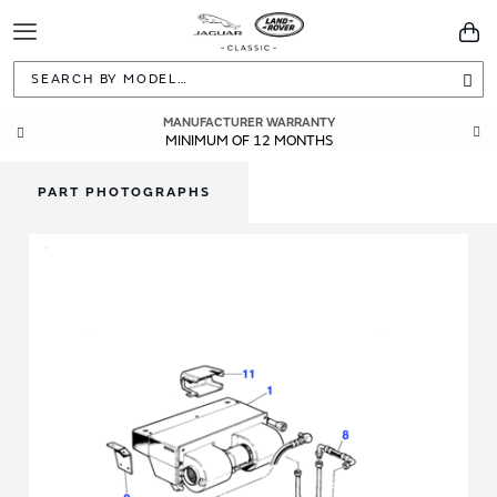
Toggle
You
Navigation
Sea
MANUFACTURER WARRANTY
GENUINE OEM PARTS
DIRECTLY FROM JAGUAR LAND ROVER
MINIMUM OF 12 MONTHS
PART PHOTOGRAPHS