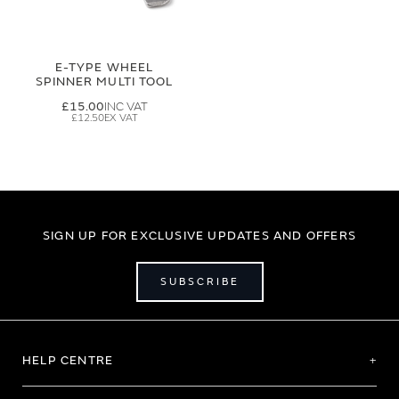
E-TYPE WHEEL
SPINNER MULTI TOOL
£15.00
£12.50
SIGN UP FOR EXCLUSIVE UPDATES AND OFFERS
SUBSCRIBE
HELP CENTRE