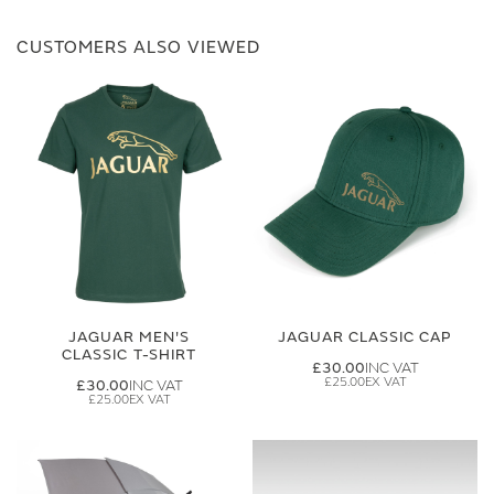
CUSTOMERS ALSO VIEWED
JAGUAR MEN'S
JAGUAR CLASSIC CAP
CLASSIC T-SHIRT
£30.00
£25.00
£30.00
£25.00