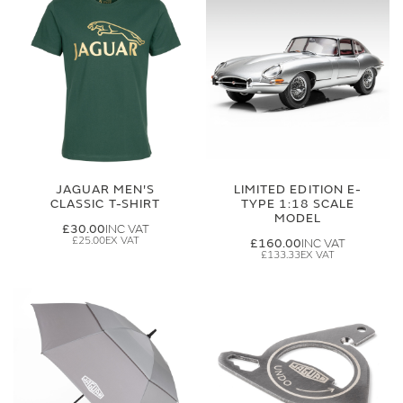
JAGUAR MEN'S
LIMITED EDITION E-
CLASSIC T-SHIRT
TYPE 1:18 SCALE
MODEL
£30.00
£25.00
£160.00
£133.33