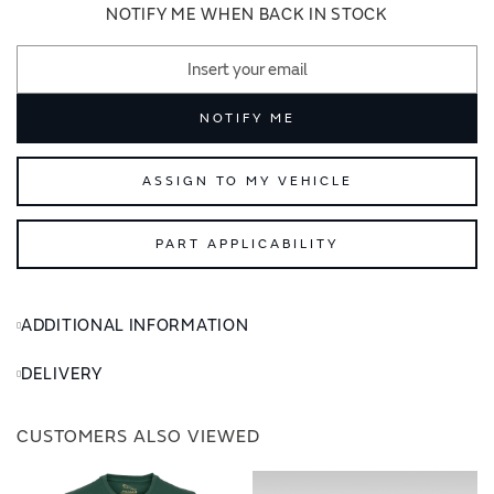
images
images
NOTIFY ME WHEN BACK IN STOCK
gallery
gallery
NOTIFY ME
ASSIGN TO MY VEHICLE
PART APPLICABILITY
ADDITIONAL INFORMATION
DELIVERY
CUSTOMERS ALSO VIEWED