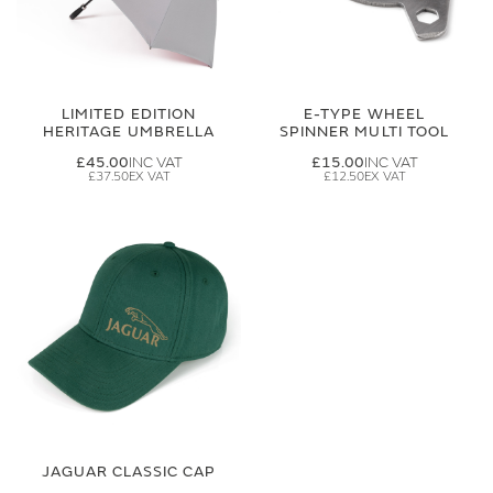
LIMITED EDITION
E-TYPE WHEEL
HERITAGE UMBRELLA
SPINNER MULTI TOOL
£45.00
£15.00
£37.50
£12.50
JAGUAR CLASSIC CAP