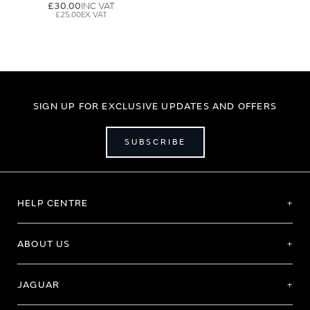
£30.00
£25.00
SIGN UP FOR EXCLUSIVE UPDATES AND OFFERS
SUBSCRIBE
HELP CENTRE
ABOUT US
JAGUAR