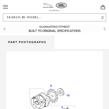
Toggle
You
Navigation
Sea
GUARANTEED FITMENT
BUILT TO ORIGINAL SPECIFICATIONS
PART PHOTOGRAPHS