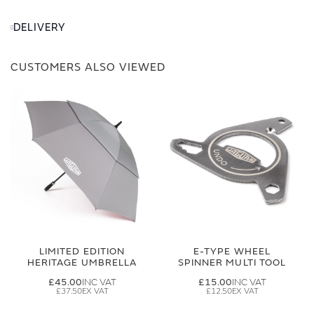
DELIVERY
CUSTOMERS ALSO VIEWED
LIMITED EDITION
E-TYPE WHEEL
HERITAGE UMBRELLA
SPINNER MULTI TOOL
£45.00
£15.00
£37.50
£12.50