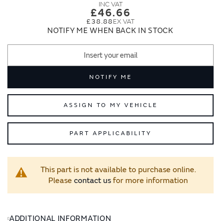
images
images
£46.66
gallery
gallery
£38.88
NOTIFY ME WHEN BACK IN STOCK
NOTIFY ME
ASSIGN TO MY VEHICLE
PART APPLICABILITY
This part is not available to purchase online.
Please
contact us
for more information
ADDITIONAL INFORMATION