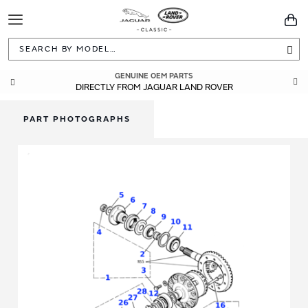
Toggle
You
Navigation
Sea
GENUINE OEM PARTS
DIRECTLY FROM JAGUAR LAND ROVER
PART PHOTOGRAPHS