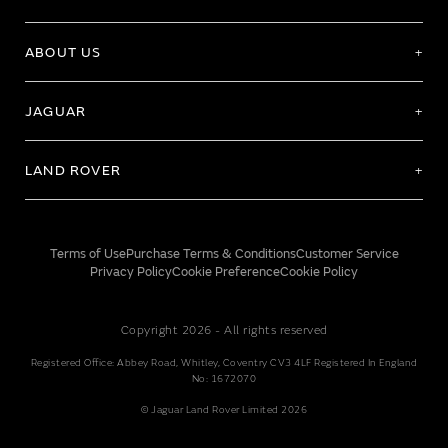
ABOUT US
JAGUAR
LAND ROVER
Terms of Use
Purchase Terms & Conditions
Customer Service
Privacy Policy
Cookie Preference
Cookie Policy
Copyright 2026 - All rights reserved
Registered Office: Abbey Road, Whitley, Coventry CV3 4LF Registered In England
No: 1672070
© Jaguar Land Rover Limited 2026