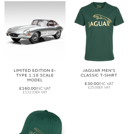
LIMITED EDITION E-
JAGUAR MEN'S
TYPE 1:18 SCALE
CLASSIC T-SHIRT
MODEL
£30.00
£25.00
£160.00
£133.33