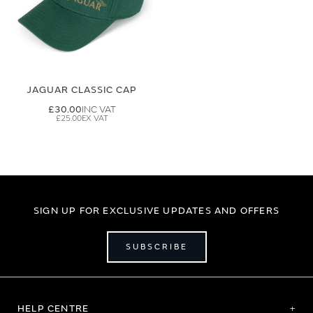
JAGUAR CLASSIC CAP
£30.00
£25.00
SIGN UP FOR EXCLUSIVE UPDATES AND OFFERS
SUBSCRIBE
HELP CENTRE