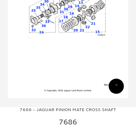
Skip
Skip
to
to
7686 - JAGUAR PINION MATE CROSS SHAFT
the
the
end
beginning
7686
of
of
the
the