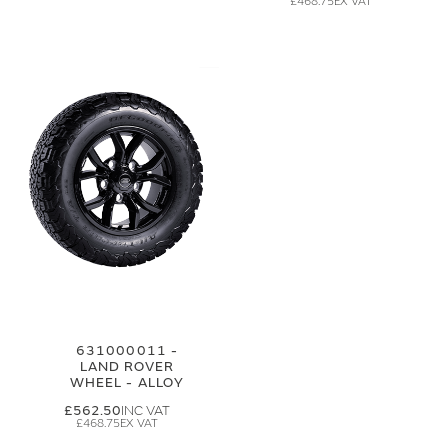
£468.75
631000011 -
LAND ROVER
WHEEL - ALLOY
£562.50
£468.75