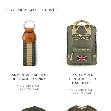
CUSTOMERS ALSO VIEWED
LAND ROVER SERIES I
LAND ROVER
HERITAGE KEYRING
HERITAGE FIELD
BACKPACK
£26.00
£21.67
£86.00
£71.67