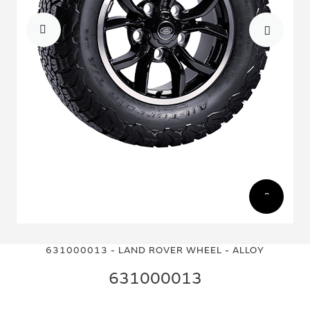
Skip
Skip
to
to
631000013 - LAND ROVER WHEEL - ALLOY
the
the
end
beginning
631000013
of
of
the
the