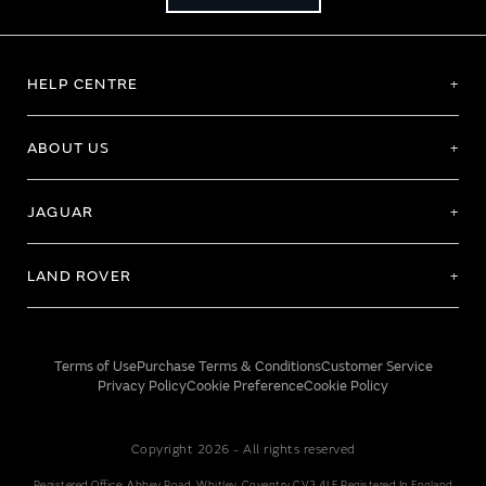
HELP CENTRE
ABOUT US
JAGUAR
LAND ROVER
Terms of Use
Purchase Terms & Conditions
Customer Service
Privacy Policy
Cookie Preference
Cookie Policy
Copyright 2026 - All rights reserved
Registered Office: Abbey Road, Whitley, Coventry CV3 4LF Registered In England