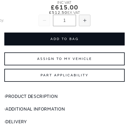
images
images
£615.00
gallery
gallery
£512.50
ty
Subtract
Add
ADD TO BAG
ASSIGN TO MY VEHICLE
PART APPLICABILITY
PRODUCT DESCRIPTION
ADDITIONAL INFORMATION
DELIVERY