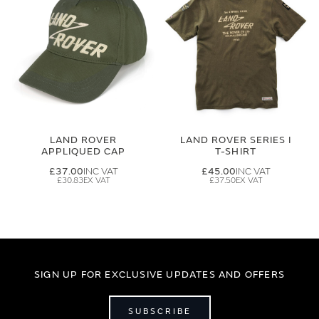
LAND ROVER
LAND ROVER SERIES I
APPLIQUED CAP
T-SHIRT
£37.00
£45.00
£30.83
£37.50
SIGN UP FOR EXCLUSIVE UPDATES AND OFFERS
SUBSCRIBE