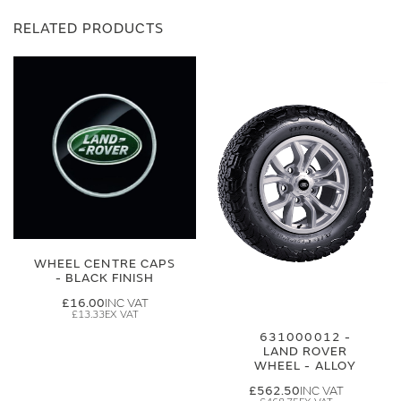
RELATED PRODUCTS
WHEEL CENTRE CAPS
- BLACK FINISH
£16.00
£13.33
631000012 -
LAND ROVER
WHEEL - ALLOY
£562.50