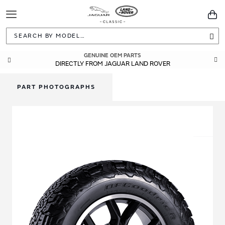
Toggle
You
Navigation
Sea
GENUINE OEM PARTS
DIRECTLY FROM JAGUAR LAND ROVER
PART PHOTOGRAPHS