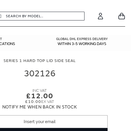
earch
Search
Your
Account
T
GLOBAL DHL EXPRESS DELIVERY
ICATIONS
WITHIN 3-5 WORKING DAYS
SERIES 1 HARD TOP LID SIDE SEAL
302126
£12.00
£10.00
NOTIFY ME WHEN BACK IN STOCK