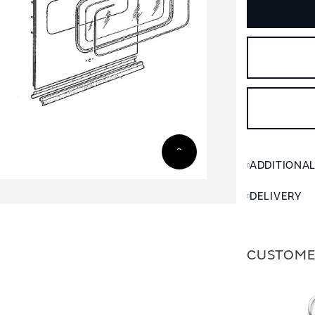
ADDITIONA
DELIVERY
CUSTOME