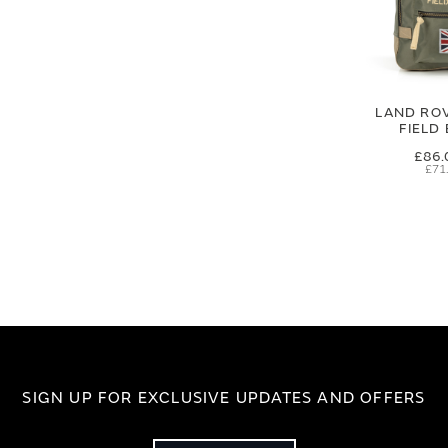
LAND RO
FIELD
£86.
£71
SIGN UP FOR EXCLUSIVE UPDATES AND OFFERS