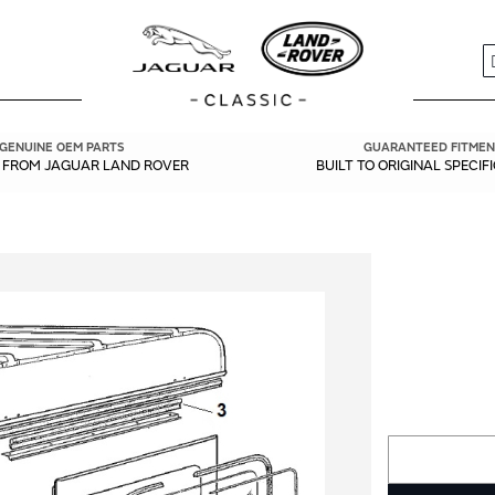
S
GENUINE OEM PARTS
GUARANTEED FITMEN
Y FROM JAGUAR LAND ROVER
BUILT TO ORIGINAL SPECIF