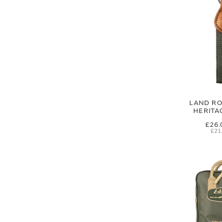
LAND RO
HERITA
£26.
£21