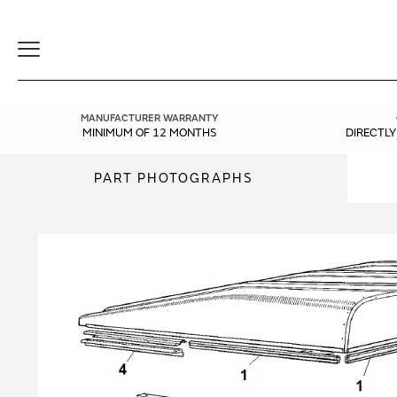
Toggle
Navigation
MANUFACTURER WARRANTY
MINIMUM OF 12 MONTHS
DIRECTL
PART PHOTOGRAPHS