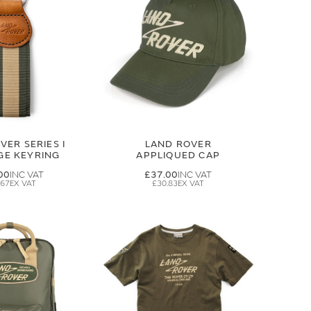
VER SERIES I
LAND ROVER
GE KEYRING
APPLIQUED CAP
00
£37.00
.67
£30.83