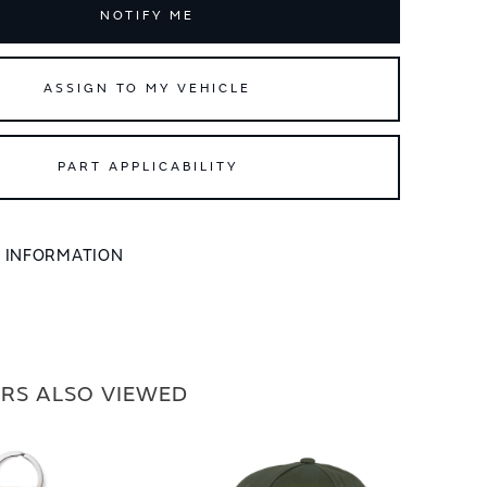
NOTIFY ME
ASSIGN TO MY VEHICLE
PART APPLICABILITY
L INFORMATION
RS ALSO VIEWED