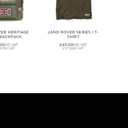
VER HERITAGE
LAND ROVER SERIES I T-
 BACKPACK
SHIRT
00
£45.00
.67
£37.50