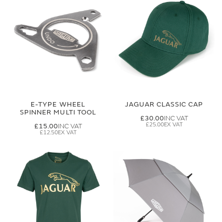
E-TYPE WHEEL
JAGUAR CLASSIC CAP
SPINNER MULTI TOOL
£30.00
£25.00
£15.00
£12.50