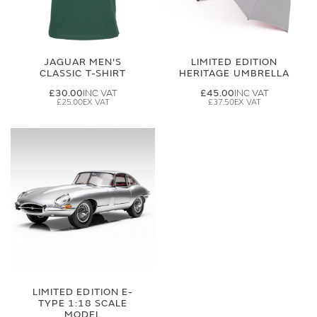
JAGUAR MEN'S
LIMITED EDITION
CLASSIC T-SHIRT
HERITAGE UMBRELLA
£30.00
£45.00
£25.00
£37.50
LIMITED EDITION E-
TYPE 1:18 SCALE
MODEL