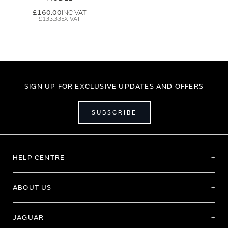
£160.00
£133.33
SIGN UP FOR EXCLUSIVE UPDATES AND OFFERS
SUBSCRIBE
HELP CENTRE
ABOUT US
JAGUAR