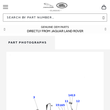
Toggle
You
Navigation
Sea
GENUINE OEM PARTS
DIRECTLY FROM JAGUAR LAND ROVER
PART PHOTOGRAPHS