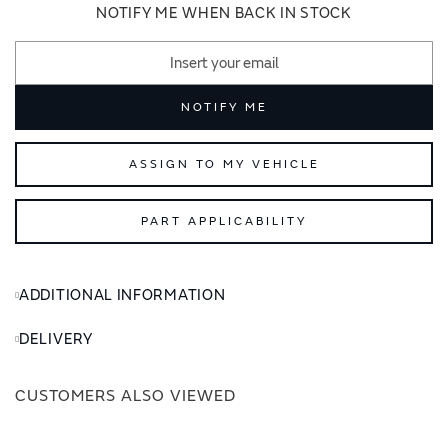
images
images
NOTIFY ME WHEN BACK IN STOCK
gallery
gallery
NOTIFY ME
ASSIGN TO MY VEHICLE
PART APPLICABILITY
ADDITIONAL INFORMATION
DELIVERY
CUSTOMERS ALSO VIEWED