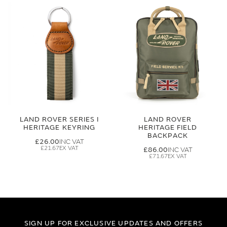
LAND ROVER SERIES I
LAND ROVER
HERITAGE KEYRING
HERITAGE FIELD
BACKPACK
£26.00
£21.67
£86.00
£71.67
SIGN UP FOR EXCLUSIVE UPDATES AND OFFERS