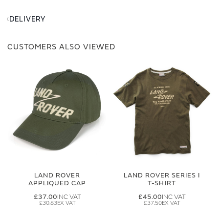
DELIVERY
CUSTOMERS ALSO VIEWED
LAND ROVER
LAND ROVER SERIES I
APPLIQUED CAP
T-SHIRT
£37.00
£45.00
£30.83
£37.50