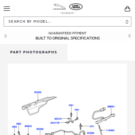
Toggle
You
Navigation
Sea
GUARANTEED FITMENT
BUILT TO ORIGINAL SPECIFICATIONS
PART PHOTOGRAPHS