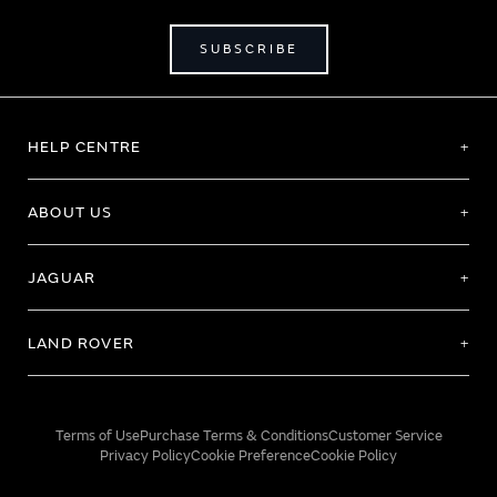
SUBSCRIBE
HELP CENTRE
ABOUT US
JAGUAR
LAND ROVER
Terms of Use
Purchase Terms & Conditions
Customer Service
Privacy Policy
Cookie Preference
Cookie Policy