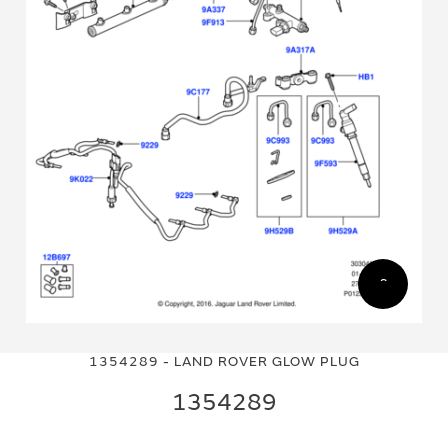
Skip
Skip
to
to
1354289 - LAND ROVER GLOW PLUG
the
the
end
beginning
1354289
of
of
the
the