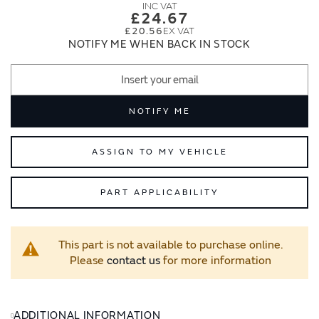
images
images
£24.67
gallery
gallery
£20.56
NOTIFY ME WHEN BACK IN STOCK
NOTIFY ME
ASSIGN TO MY VEHICLE
PART APPLICABILITY
This part is not available to purchase online.
Please
contact us
for more information
ADDITIONAL INFORMATION