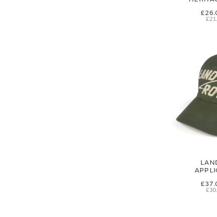
£26.
£21
LAN
APPL
£37.
£30