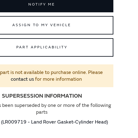
NOTIFY ME
ASSIGN TO MY VEHICLE
PART APPLICABILITY
 part is not available to purchase online. Please
contact us
for more information
SUPERSESSION INFORMATION
s been superseded by one or more of the following
parts
(LR009719 - Land Rover Gasket-Cylinder Head)