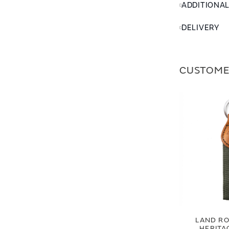
ADDITIONA
DELIVERY
CUSTOME
LAND RO
HERITA