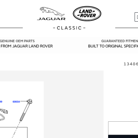
S
GENUINE OEM PARTS
GUARANTEED FITMEN
Y FROM JAGUAR LAND ROVER
BUILT TO ORIGINAL SPECIF
13486