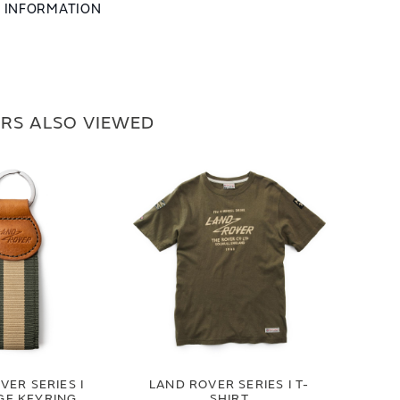
L INFORMATION
RS ALSO VIEWED
VER SERIES I
LAND ROVER SERIES I T-
GE KEYRING
SHIRT