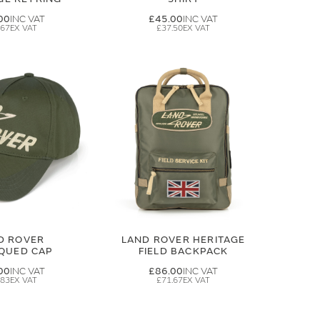
00
£45.00
.67
£37.50
D ROVER
LAND ROVER HERITAGE
IQUED CAP
FIELD BACKPACK
00
£86.00
.83
£71.67