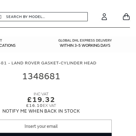
earch
Search
Your
Account
T
GLOBAL DHL EXPRESS DELIVERY
ICATIONS
WITHIN 3-5 WORKING DAYS
81 - LAND ROVER GASKET-CYLINDER HEAD
1348681
£19.32
£16.10
NOTIFY ME WHEN BACK IN STOCK