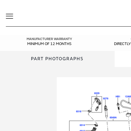
Toggle
Navigation
MANUFACTURER WARRANTY
MINIMUM OF 12 MONTHS
DIRECTL
PART PHOTOGRAPHS