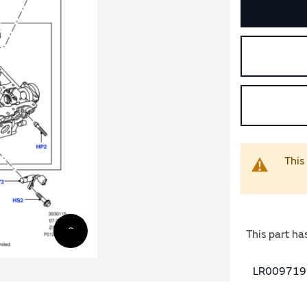
This
This part ha
LR009719 