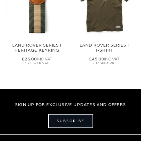
LAND ROVER SERIES I
LAND ROVER SERIES I
HERITAGE KEYRING
T-SHIRT
£26.00
£45.00
£21.67
£37.50
SIGN UP FOR EXCLUSIVE UPDATES AND OFFERS
SUBSCRIBE