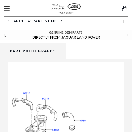
Toggle
You
Navigation
Sea
GENUINE OEM PARTS
DIRECTLY FROM JAGUAR LAND ROVER
PART PHOTOGRAPHS