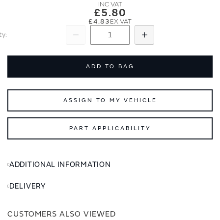
images
images
£5.80
gallery
gallery
£4.83
ty
Subtract
Add
ADD TO BAG
ASSIGN TO MY VEHICLE
PART APPLICABILITY
ADDITIONAL INFORMATION
DELIVERY
CUSTOMERS ALSO VIEWED