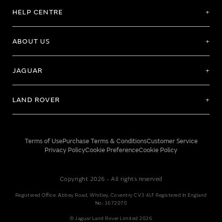
HELP CENTRE
ABOUT US
JAGUAR
LAND ROVER
Terms of Use
Purchase Terms & Conditions
Customer Service
Privacy Policy
Cookie Preference
Cookie Policy
Copyright 2026 - All rights reserved
Registered Office: Abbey Road, Whitley, Coventry CV3 4LF Registered In England
No: 1672070
© Jaguar Land Rover Limited 2026