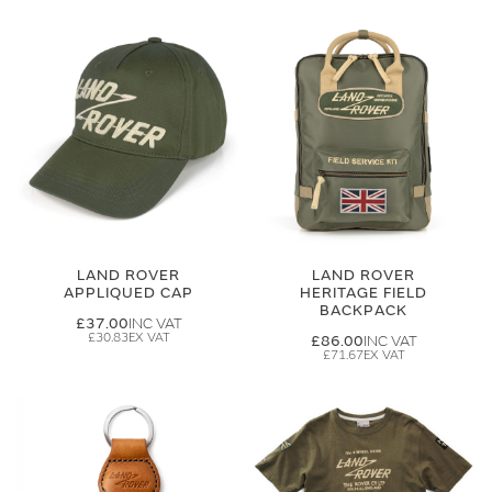
LAND ROVER
LAND ROVER
APPLIQUED CAP
HERITAGE FIELD
BACKPACK
£37.00
£30.83
£86.00
£71.67