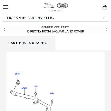
Toggle
You
Navigation
Sea
GUARANTEED FITMENT
GENUINE OEM PARTS
DIRECTLY FROM JAGUAR LAND ROVER
BUILT TO ORIGINAL SPECIFICATIONS
PART PHOTOGRAPHS