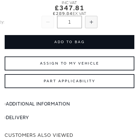
images
images
£347.81
gallery
gallery
£289.84
ty
Subtract
Add
ADD TO BAG
ASSIGN TO MY VEHICLE
PART APPLICABILITY
ADDITIONAL INFORMATION
DELIVERY
CUSTOMERS ALSO VIEWED