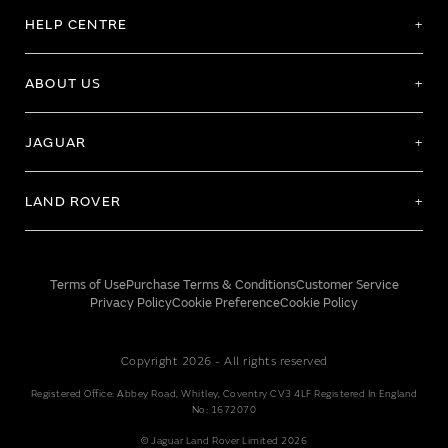
HELP CENTRE
ABOUT US
JAGUAR
LAND ROVER
Terms of Use
Purchase Terms & Conditions
Customer Service
Privacy Policy
Cookie Preference
Cookie Policy
Copyright 2026 - All rights reserved
Registered Office: Abbey Road, Whitley, Coventry CV3 4LF Registered In England
No: 1672070
© Jaguar Land Rover Limited 2026