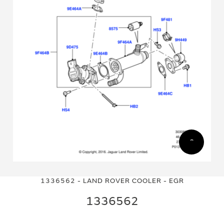
Skip
Skip
to
to
1336562 - LAND ROVER COOLER - EGR
the
the
end
beginning
1336562
of
of
the
the