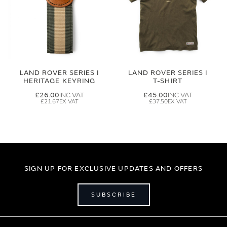
LAND ROVER SERIES I
LAND ROVER SERIES I
HERITAGE KEYRING
T-SHIRT
£26.00
£45.00
£21.67
£37.50
SIGN UP FOR EXCLUSIVE UPDATES AND OFFERS
SUBSCRIBE