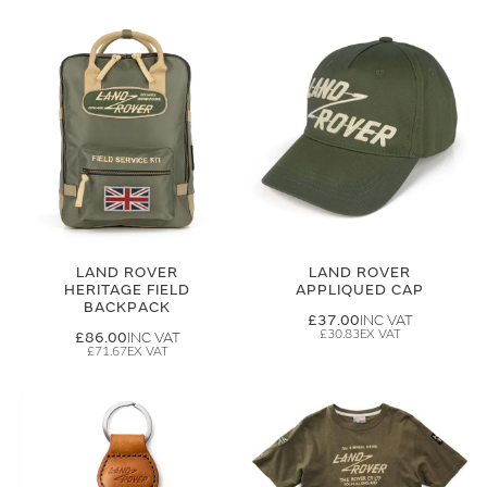
LAND ROVER
LAND ROVER
HERITAGE FIELD
APPLIQUED CAP
BACKPACK
£37.00
£30.83
£86.00
£71.67