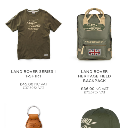
LAND ROVER SERIES I
LAND ROVER
T-SHIRT
HERITAGE FIELD
BACKPACK
£45.00
£37.50
£86.00
£71.67