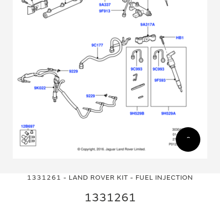
Skip
Skip
to
to
1331261 - LAND ROVER KIT - FUEL INJECTION
the
the
end
beginning
1331261
of
of
the
the