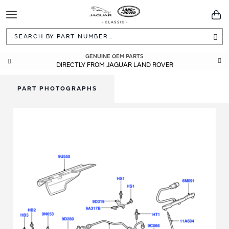
Toggle
You
Navigation
Sea
GENUINE OEM PARTS
DIRECTLY FROM JAGUAR LAND ROVER
PART PHOTOGRAPHS