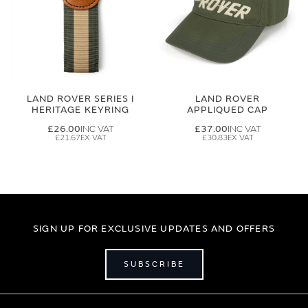
LAND ROVER SERIES I
LAND ROVER
HERITAGE KEYRING
APPLIQUED CAP
£26.00
£37.00
£21.67
£30.83
SIGN UP FOR EXCLUSIVE UPDATES AND OFFERS
SUBSCRIBE