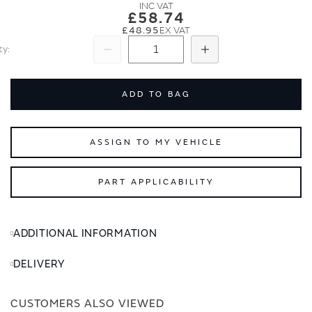
images
images
£58.74
gallery
gallery
£48.95
ty
Subtract
Add
ADD TO BAG
ASSIGN TO MY VEHICLE
PART APPLICABILITY
ADDITIONAL INFORMATION
DELIVERY
CUSTOMERS ALSO VIEWED