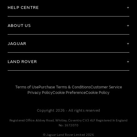
HELP CENTRE
ABOUT US
JAGUAR
LAND ROVER
Terms of Use
Purchase Terms & Conditions
Customer Service
Privacy Policy
Cookie Preference
Cookie Policy
Copyright 2026 - All rights reserved
Registered Office: Abbey Road, Whitley, Coventry CV3 4LF Registered In England
No: 1672070
© Jaguar Land Rover Limited 2026