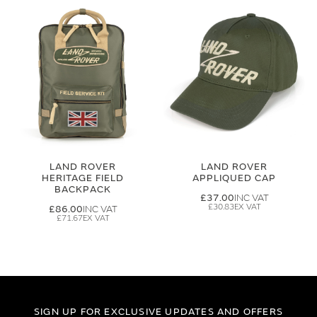
LAND ROVER
LAND ROVER
HERITAGE FIELD
APPLIQUED CAP
BACKPACK
£37.00
£30.83
£86.00
£71.67
SIGN UP FOR EXCLUSIVE UPDATES AND OFFERS