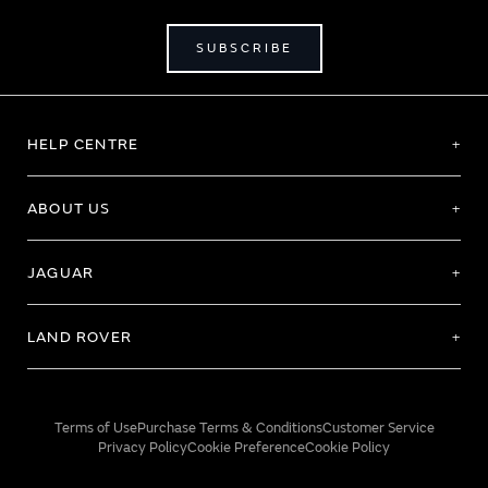
SUBSCRIBE
HELP CENTRE
ABOUT US
JAGUAR
LAND ROVER
Terms of Use
Purchase Terms & Conditions
Customer Service
Privacy Policy
Cookie Preference
Cookie Policy