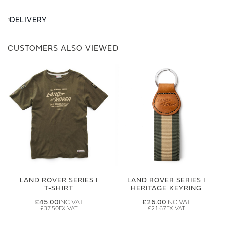
DELIVERY
CUSTOMERS ALSO VIEWED
LAND ROVER SERIES I
LAND ROVER SERIES I
T-SHIRT
HERITAGE KEYRING
£45.00
£26.00
£37.50
£21.67