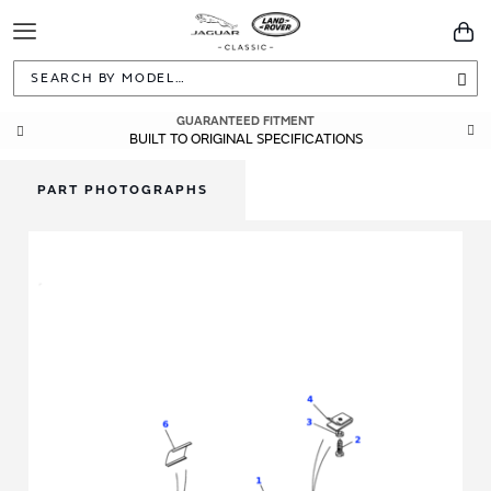
Toggle
You
Navigation
Sea
GUARANTEED FITMENT
BUILT TO ORIGINAL SPECIFICATIONS
PART PHOTOGRAPHS