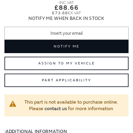
images
images
£88.66
gallery
gallery
£73.88
NOTIFY ME WHEN BACK IN STOCK
NOTIFY ME
ASSIGN TO MY VEHICLE
PART APPLICABILITY
This part is not available to purchase online.
Please
contact us
for more information
ADDITIONAL INFORMATION