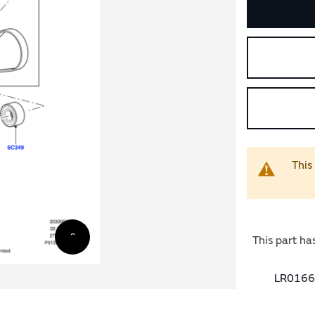
This
This part ha
LR01665