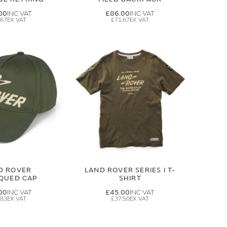
00
£86.00
.67
£71.67
D ROVER
LAND ROVER SERIES I T-
IQUED CAP
SHIRT
00
£45.00
.83
£37.50