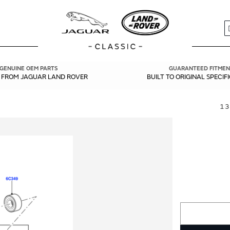
S
GENUINE OEM PARTS
GUARANTEED FITMEN
Y FROM JAGUAR LAND ROVER
BUILT TO ORIGINAL SPECIF
13