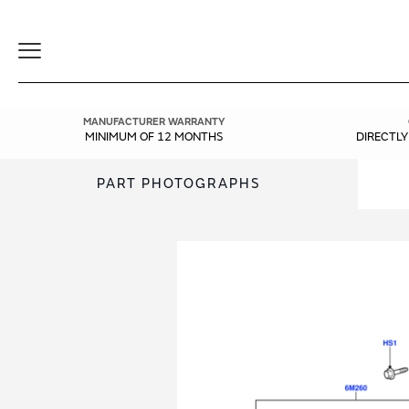
Toggle
Navigation
MANUFACTURER WARRANTY
MINIMUM OF 12 MONTHS
DIRECTL
PART PHOTOGRAPHS