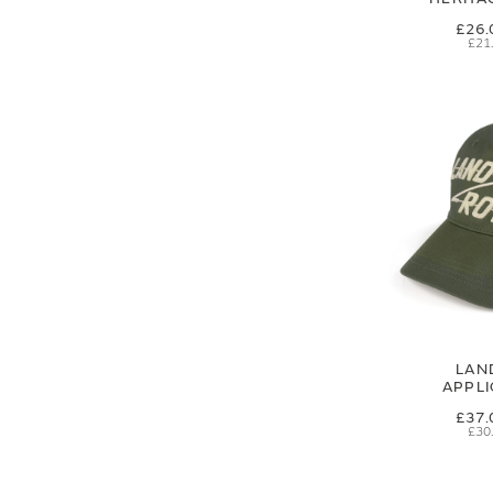
£26.
£21
LAN
APPL
£37.
£30