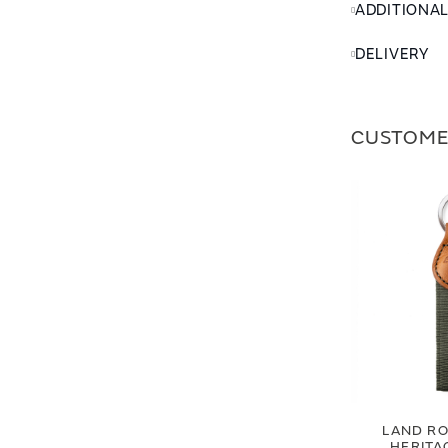
ADDITIONA
DELIVERY
CUSTOME
LAND RO
HERITA