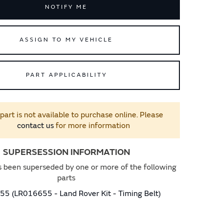
NOTIFY ME
ASSIGN TO MY VEHICLE
PART APPLICABILITY
 part is not available to purchase online. Please
contact us
for more information
SUPERSESSION INFORMATION
s been superseded by one or more of the following
parts
5 (LR016655 - Land Rover Kit - Timing Belt)