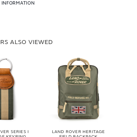
L INFORMATION
RS ALSO VIEWED
VER SERIES I
LAND ROVER HERITAGE
GE KEYRING
FIELD BACKPACK