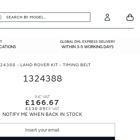
earch
Search
Your
Account
T
GLOBAL DHL EXPRESS DELIVERY
ICATIONS
WITHIN 3-5 WORKING DAYS
24388 - LAND ROVER KIT - TIMING BELT
1324388
£166.67
£138.89
NOTIFY ME WHEN BACK IN STOCK