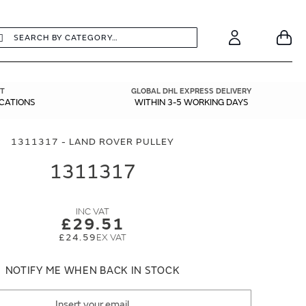
earch
Search
Your
Account
T
GLOBAL DHL EXPRESS DELIVERY
ICATIONS
WITHIN 3-5 WORKING DAYS
1311317 - LAND ROVER PULLEY
1311317
£29.51
£24.59
NOTIFY ME WHEN BACK IN STOCK