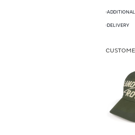
ADDITIONA
DELIVERY
CUSTOME