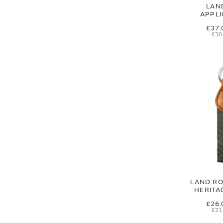
LAN
APPL
£37.
£30
LAND RO
HERITA
£26.
£21