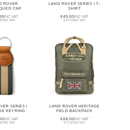
D ROVER
LAND ROVER SERIES I T-
IQUED CAP
SHIRT
00
£45.00
.83
£37.50
VER SERIES I
LAND ROVER HERITAGE
GE KEYRING
FIELD BACKPACK
00
£86.00
.67
£71.67