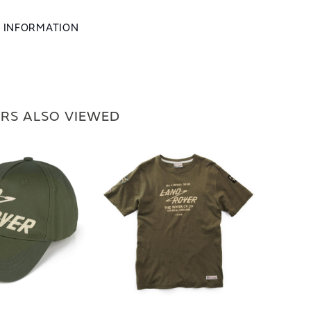
L INFORMATION
RS ALSO VIEWED