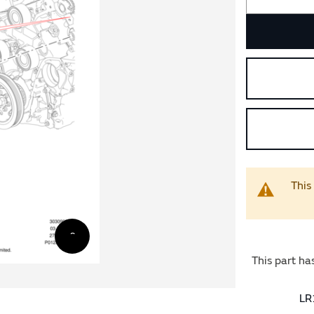
This
This part ha
LR