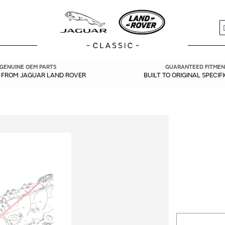
S
GENUINE OEM PARTS
GUARANTEED FITMEN
Y FROM JAGUAR LAND ROVER
BUILT TO ORIGINAL SPECIF