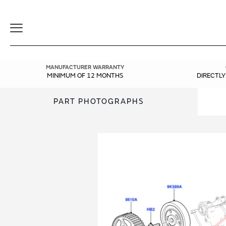
Toggle
Navigation
MANUFACTURER WARRANTY
MINIMUM OF 12 MONTHS
DIRECTL
PART PHOTOGRAPHS