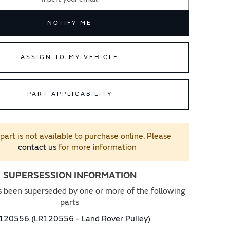
NOTIFY ME
ASSIGN TO MY VEHICLE
PART APPLICABILITY
 part is not available to purchase online. Please
contact us
for more information
SUPERSESSION INFORMATION
s been superseded by one or more of the following
parts
120556 (LR120556 - Land Rover Pulley)