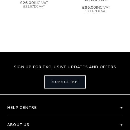
£26.00
£21.67
£86.00
£71.67
SIGN UP FOR EXCLUSIVE UPDATES AND OFFERS
SUBSCRIBE
HELP CENTRE
ABOUT US