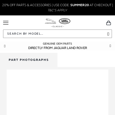
20% OFF PARTS & ACCESSORIES | USE CODE:
SUMMER20
AT CHECKOUT |
T&C'S APPLY
Toggle
You
Navigation
Sea
GENUINE OEM PARTS
DIRECTLY FROM JAGUAR LAND ROVER
PART PHOTOGRAPHS