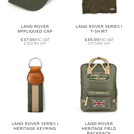
LAND ROVER
LAND ROVER SERIES I
APPLIQUED CAP
T-SHIRT
£37.00
£45.00
£30.83
£37.50
LAND ROVER SERIES I
LAND ROVER
HERITAGE KEYRING
HERITAGE FIELD
BACKPACK