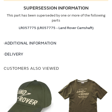
SUPERSESSION INFORMATION
This part has been superseded by one or more of the following
parts
LR057775 (LR057775 - Land Rover Camshaft)
ADDITIONAL INFORMATION
DELIVERY
CUSTOMERS ALSO VIEWED