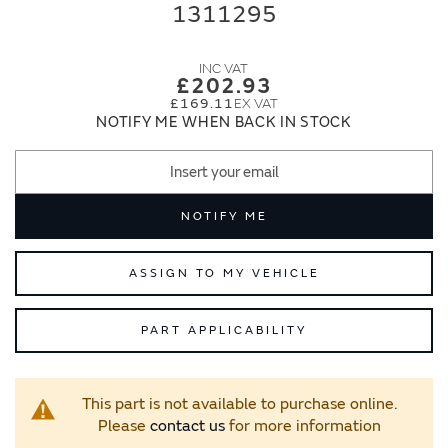
end
beginning
1311295
of
of
the
the
images
images
£202.93
gallery
gallery
£169.11
NOTIFY ME WHEN BACK IN STOCK
NOTIFY ME
ASSIGN TO MY VEHICLE
PART APPLICABILITY
This part is not available to purchase online.
Please
contact us
for more information