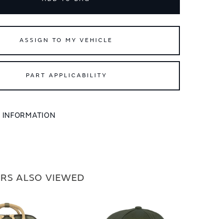
ASSIGN TO MY VEHICLE
PART APPLICABILITY
L INFORMATION
RS ALSO VIEWED