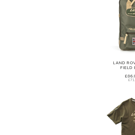
LAND RO
FIELD
£86.
£71