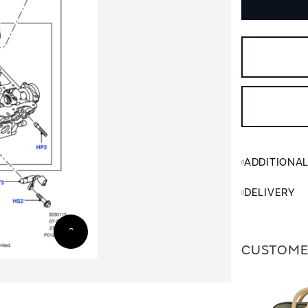
ADDITIONA
DELIVERY
CUSTOME