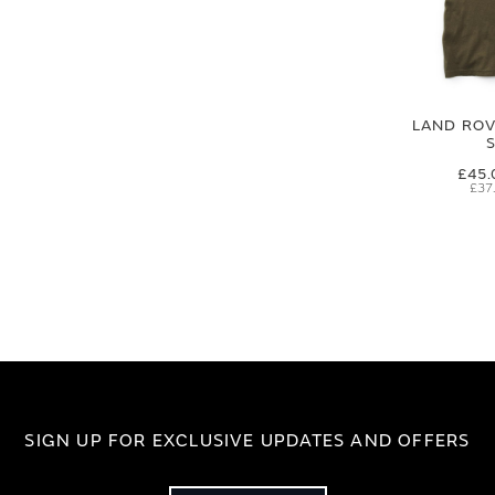
LAND ROVE
£45.
£37
SIGN UP FOR EXCLUSIVE UPDATES AND OFFERS