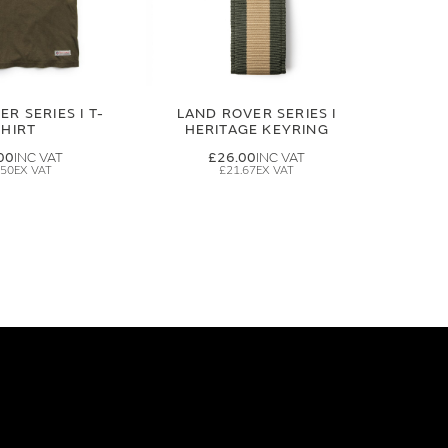
R SERIES I T-
LAND ROVER SERIES I
SHIRT
HERITAGE KEYRING
00
£26.00
.50
£21.67