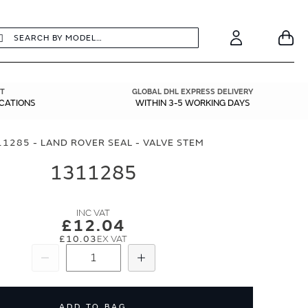
earch
Search
Your
Account
T
GLOBAL DHL EXPRESS DELIVERY
ICATIONS
WITHIN 3-5 WORKING DAYS
1285 - LAND ROVER SEAL - VALVE STEM
1311285
£12.04
£10.03
Subtract
Add
ADD TO BAG