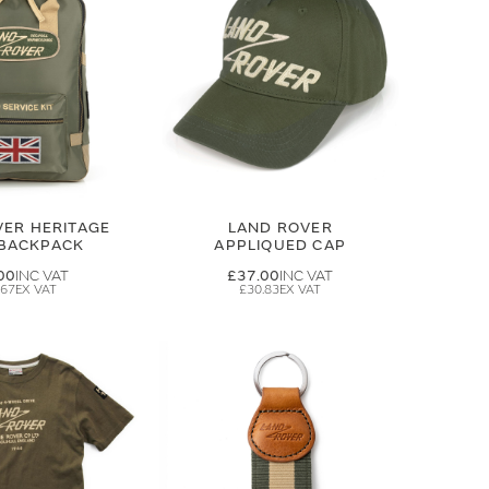
VER HERITAGE
LAND ROVER
 BACKPACK
APPLIQUED CAP
00
£37.00
.67
£30.83