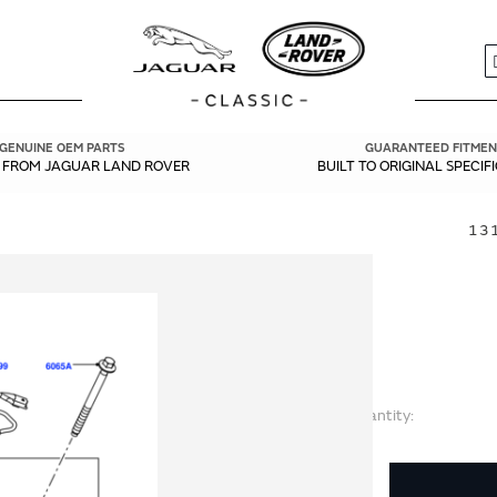
S
GENUINE OEM PARTS
GUARANTEED FITMEN
Y FROM JAGUAR LAND ROVER
BUILT TO ORIGINAL SPECIF
131
Quantity