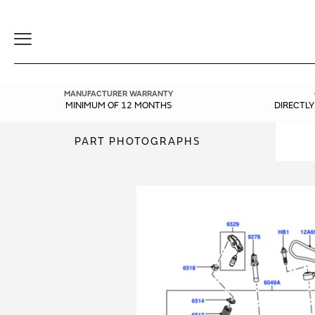
Toggle
Navigation
MANUFACTURER WARRANTY
MINIMUM OF 12 MONTHS
DIRECTL
PART PHOTOGRAPHS