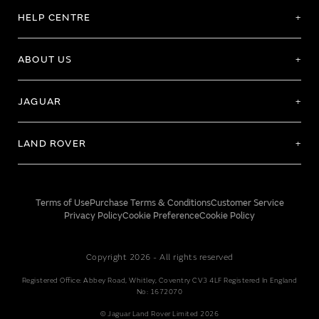
HELP CENTRE
ABOUT US
JAGUAR
LAND ROVER
Terms of Use
Purchase Terms & Conditions
Customer Service
Privacy Policy
Cookie Preference
Cookie Policy
Copyright 2026 - All rights reserved
Registered Office: Abbey Road, Whitley, Coventry CV3 4LF Registered In England
No: 1672070
© Jaguar Land Rover Limited 2026