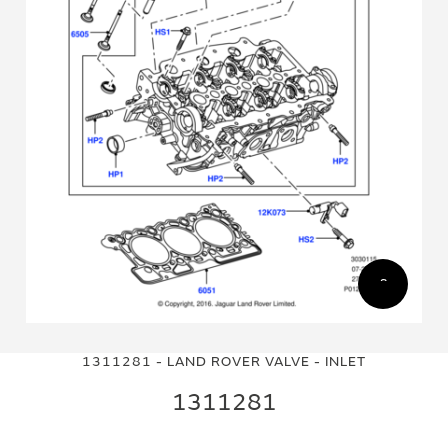
Skip
Skip
to
to
1311281 - LAND ROVER VALVE - INLET
the
the
end
beginning
1311281
of
of
the
the