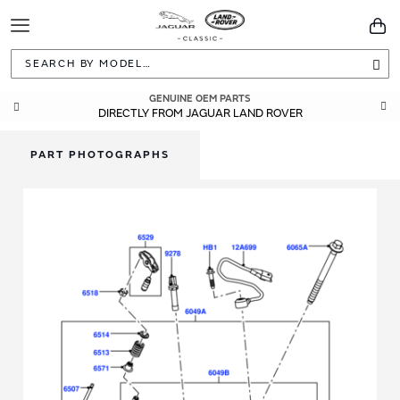
Toggle
You
Navigation
Sea
GENUINE OEM PARTS
DIRECTLY FROM JAGUAR LAND ROVER
PART PHOTOGRAPHS