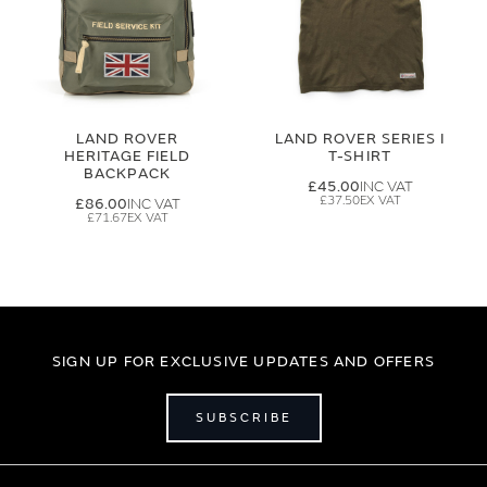
LAND ROVER
LAND ROVER SERIES I
HERITAGE FIELD
T-SHIRT
BACKPACK
£45.00
£37.50
£86.00
£71.67
SIGN UP FOR EXCLUSIVE UPDATES AND OFFERS
SUBSCRIBE