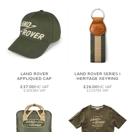
LAND ROVER
LAND ROVER SERIES I
APPLIQUED CAP
HERITAGE KEYRING
£37.00
£26.00
£30.83
£21.67