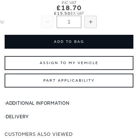
images
images
£18.70
gallery
gallery
£15.58
ty
Subtract
Add
ADD TO BAG
ASSIGN TO MY VEHICLE
PART APPLICABILITY
ADDITIONAL INFORMATION
DELIVERY
CUSTOMERS ALSO VIEWED