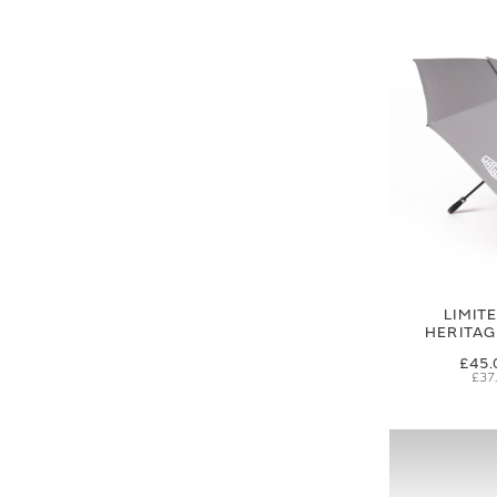
LIMIT
HERITA
£45.
£37