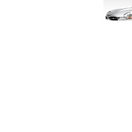
LIMITED E
1:18 S
£160
SIGN UP FOR EXCLUSIVE UPDATES AND OFFERS
£133
SUBSCRIBE
JAGUAR