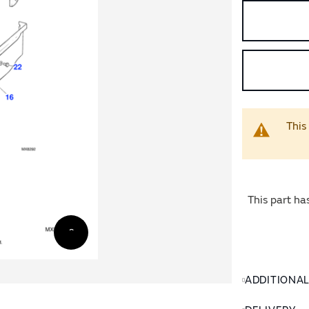
This
This part ha
ADDITIONA