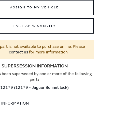
ASSIGN TO MY VEHICLE
PART APPLICABILITY
 part is not available to purchase online. Please
contact us
for more information
SUPERSESSION INFORMATION
s been superseded by one or more of the following
parts
12179 (12179 - Jaguar Bonnet lock)
L INFORMATION