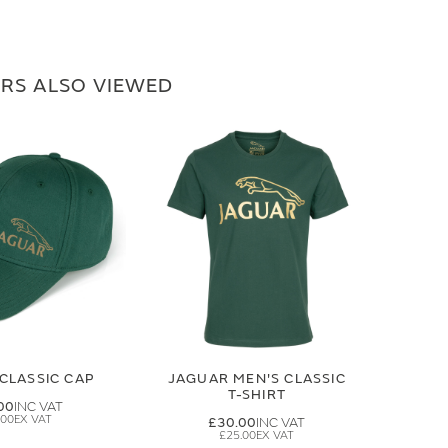
RS ALSO VIEWED
CLASSIC CAP
JAGUAR MEN'S CLASSIC
T-SHIRT
00
.00
£30.00
£25.00