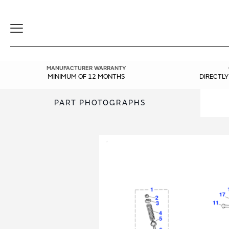
Toggle
Navigation
MANUFACTURER WARRANTY
MINIMUM OF 12 MONTHS
DIRECTL
PART PHOTOGRAPHS