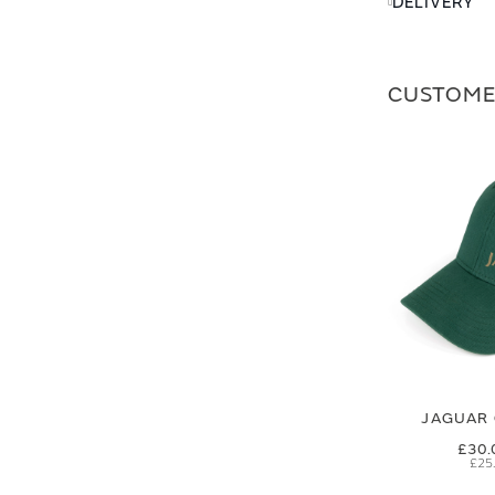
DELIVERY
CUSTOME
JAGUAR 
£30.
£25