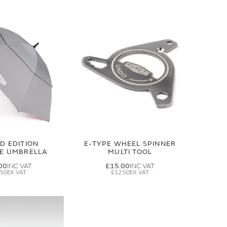
ED EDITION
E-TYPE WHEEL SPINNER
GE UMBRELLA
MULTI TOOL
00
£15.00
.50
£12.50