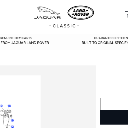
S
GENUINE OEM PARTS
GUARANTEED FITMEN
Y FROM JAGUAR LAND ROVER
BUILT TO ORIGINAL SPECIF