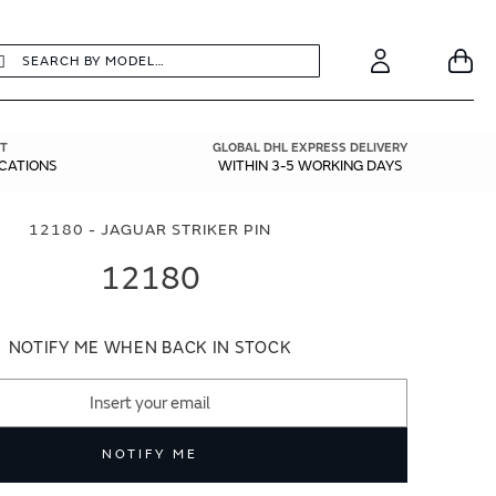
earch
Search
Your
Account
T
GLOBAL DHL EXPRESS DELIVERY
ICATIONS
WITHIN 3-5 WORKING DAYS
12180 - JAGUAR STRIKER PIN
12180
NOTIFY ME WHEN BACK IN STOCK
NOTIFY ME