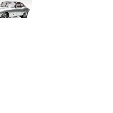
DITION E-TYPE
CALE MODEL
.00
.33
LAND ROVER