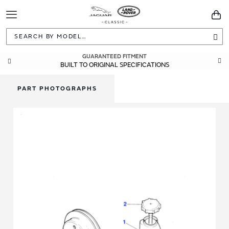
Toggle
You
Navigation
Sea
GUARANTEED FITMENT
BUILT TO ORIGINAL SPECIFICATIONS
PART PHOTOGRAPHS