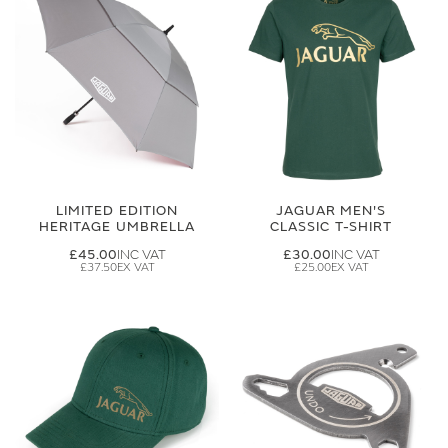
LIMITED EDITION
JAGUAR MEN'S
HERITAGE UMBRELLA
CLASSIC T-SHIRT
£45.00
£30.00
£37.50
£25.00