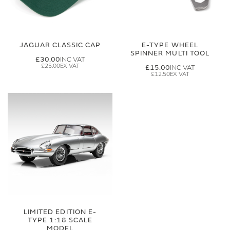
JAGUAR CLASSIC CAP
E-TYPE WHEEL
SPINNER MULTI TOOL
£30.00
£25.00
£15.00
£12.50
LIMITED EDITION E-
TYPE 1:18 SCALE
MODEL