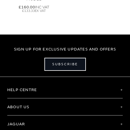
£160.00
£133.33
SIGN UP FOR EXCLUSIVE UPDATES AND OFFERS
SUBSCRIBE
HELP CENTRE
ABOUT US
JAGUAR