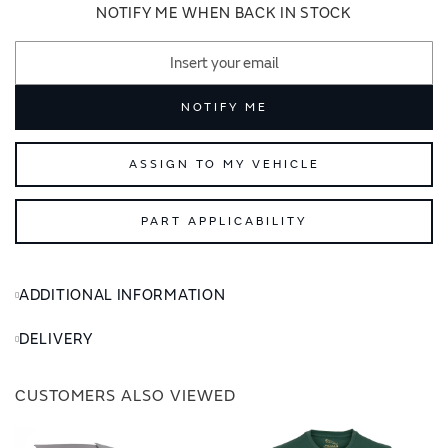
images
images
NOTIFY ME WHEN BACK IN STOCK
gallery
gallery
NOTIFY ME
ASSIGN TO MY VEHICLE
PART APPLICABILITY
ADDITIONAL INFORMATION
DELIVERY
CUSTOMERS ALSO VIEWED