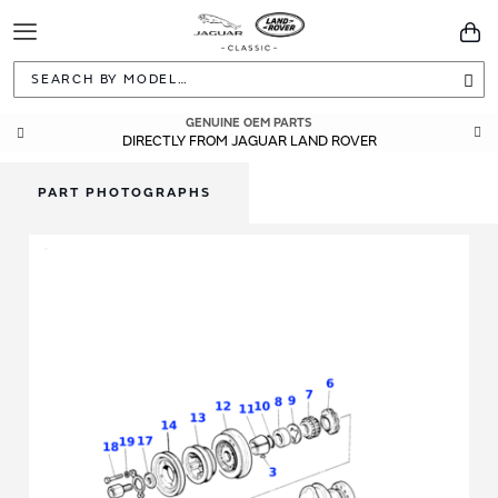
Toggle
You
Navigation
Sea
GENUINE OEM PARTS
DIRECTLY FROM JAGUAR LAND ROVER
PART PHOTOGRAPHS