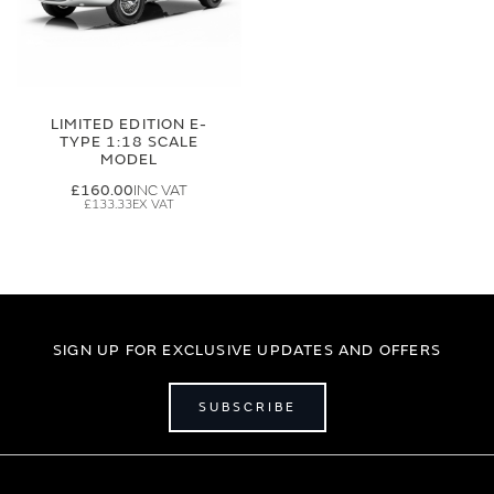
LIMITED EDITION E-
TYPE 1:18 SCALE
MODEL
£160.00
£133.33
SIGN UP FOR EXCLUSIVE UPDATES AND OFFERS
SUBSCRIBE