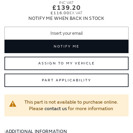
images
images
£139.20
gallery
gallery
£116.00
NOTIFY ME WHEN BACK IN STOCK
NOTIFY ME
ASSIGN TO MY VEHICLE
PART APPLICABILITY
This part is not available to purchase online.
Please
contact us
for more information
ADDITIONAL INFORMATION