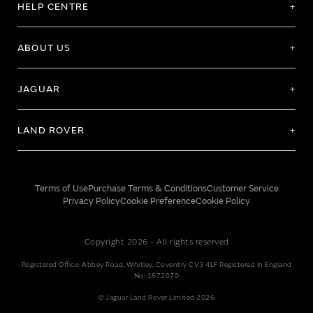
HELP CENTRE
ABOUT US
JAGUAR
LAND ROVER
Terms of Use
Purchase Terms & Conditions
Customer Service
Privacy Policy
Cookie Preference
Cookie Policy
Copyright 2026 - All rights reserved
Registered Office: Abbey Road, Whitley, Coventry CV3 4LF Registered In England
No: 1672070
© Jaguar Land Rover Limited 2026