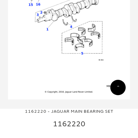
Skip
Skip
to
to
1162220 - JAGUAR MAIN BEARING SET
the
the
end
beginning
1162220
of
of
the
the