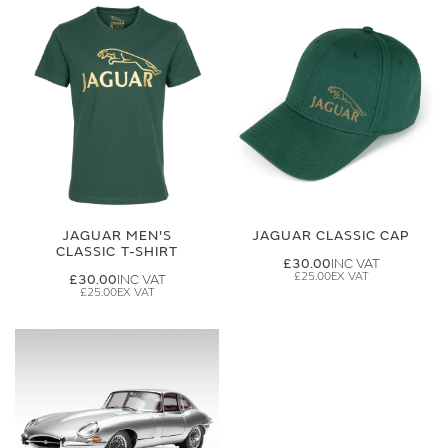
JAGUAR MEN'S
JAGUAR CLASSIC CAP
CLASSIC T-SHIRT
£30.00
£25.00
£30.00
£25.00