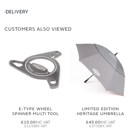
DELIVERY
CUSTOMERS ALSO VIEWED
E-TYPE WHEEL
LIMITED EDITION
SPINNER MULTI TOOL
HERITAGE UMBRELLA
£15.00
£45.00
£12.50
£37.50