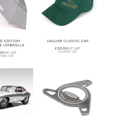
ED EDITION
JAGUAR CLASSIC CAP
GE UMBRELLA
£30.00
£25.00
00
.50