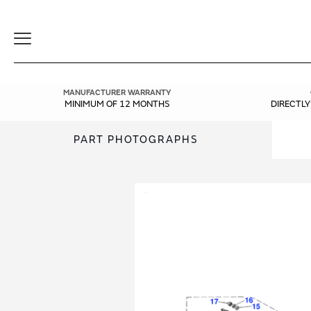
Toggle
Navigation
MANUFACTURER WARRANTY
MINIMUM OF 12 MONTHS
DIRECTL
PART PHOTOGRAPHS