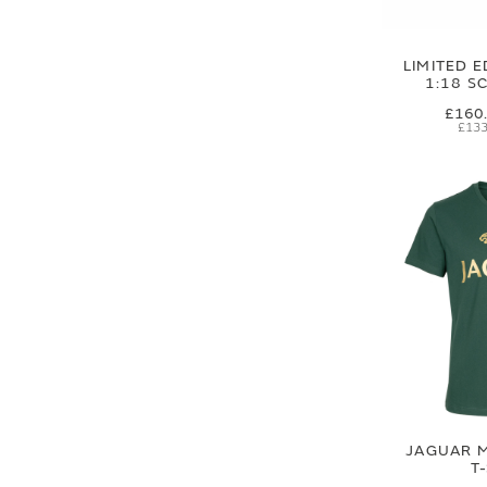
LIMITED E
1:18 S
£160
£133
JAGUAR M
T