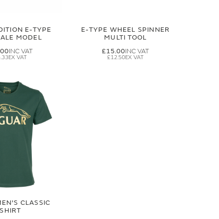
DITION E-TYPE
E-TYPE WHEEL SPINNER
CALE MODEL
MULTI TOOL
.00
£15.00
.33
£12.50
EN'S CLASSIC
-SHIRT