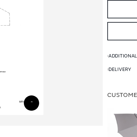
ADDITIONA
DELIVERY
CUSTOME