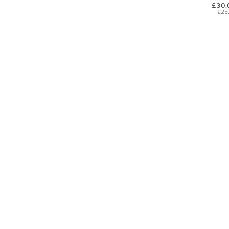
£30.
£25
SIGN UP FOR EXCLUSIVE UPDATES AND OFFERS
SUBSCRIBE
JAGUAR