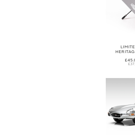
LIMIT
HERITA
£45.
£37