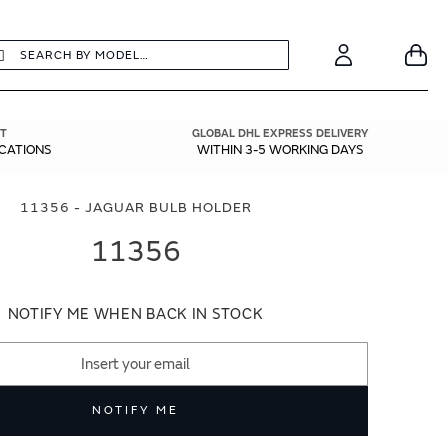
earch
Search
Your
Account
T
GLOBAL DHL EXPRESS DELIVERY
ICATIONS
WITHIN 3-5 WORKING DAYS
11356 - JAGUAR BULB HOLDER
11356
NOTIFY ME WHEN BACK IN STOCK
NOTIFY ME