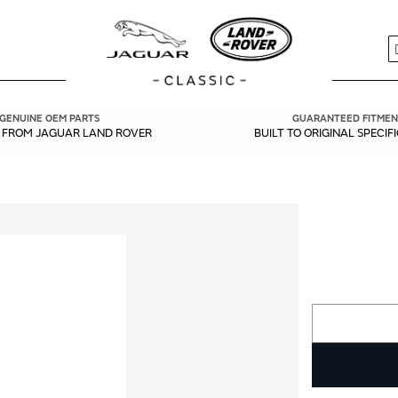
S
GENUINE OEM PARTS
GUARANTEED FITMEN
Y FROM JAGUAR LAND ROVER
BUILT TO ORIGINAL SPECIF