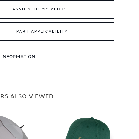
ASSIGN TO MY VEHICLE
PART APPLICABILITY
L INFORMATION
RS ALSO VIEWED