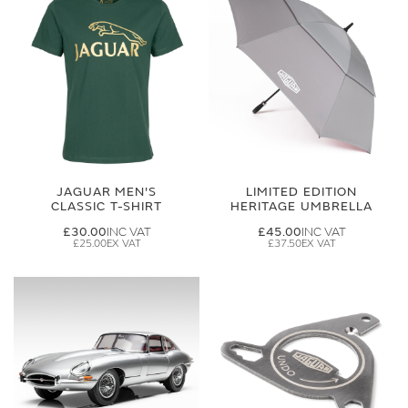
JAGUAR MEN'S
LIMITED EDITION
CLASSIC T-SHIRT
HERITAGE UMBRELLA
£30.00
£45.00
£25.00
£37.50