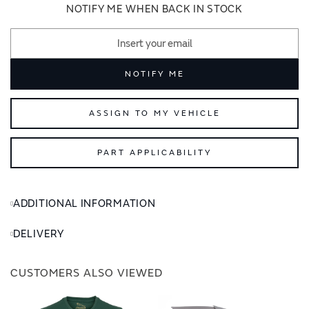
images
images
NOTIFY ME WHEN BACK IN STOCK
gallery
gallery
NOTIFY ME
ASSIGN TO MY VEHICLE
PART APPLICABILITY
ADDITIONAL INFORMATION
DELIVERY
CUSTOMERS ALSO VIEWED