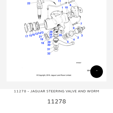
Skip
Skip
to
to
11278 - JAGUAR STEERING VALVE AND WORM
the
the
end
beginning
11278
of
of
the
the