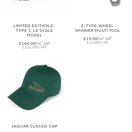
LIMITED EDITION E-
E-TYPE WHEEL
TYPE 1:18 SCALE
SPINNER MULTI TOOL
MODEL
£15.00
£12.50
£160.00
£133.33
JAGUAR CLASSIC CAP