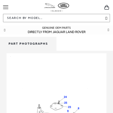
Toggle
You
Navigation
Sea
GENUINE OEM PARTS
DIRECTLY FROM JAGUAR LAND ROVER
PART PHOTOGRAPHS