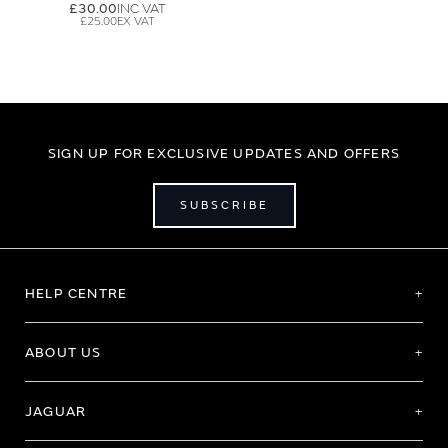
£30.00
£25.00
SIGN UP FOR EXCLUSIVE UPDATES AND OFFERS
SUBSCRIBE
HELP CENTRE
ABOUT US
JAGUAR