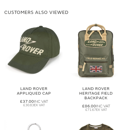
CUSTOMERS ALSO VIEWED
LAND ROVER
LAND ROVER
APPLIQUED CAP
HERITAGE FIELD
BACKPACK
£37.00
£30.83
£86.00
£71.67