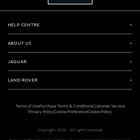
HELP CENTRE
ABOUT US
JAGUAR
LAND ROVER
Terms of Use
Purchase Terms & Conditions
Customer Service
Privacy Policy
Cookie Preference
Cookie Policy
Copyright 2026 - All rights reserved