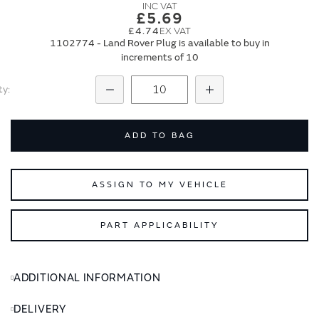
images
images
£5.69
gallery
gallery
£4.74
1102774 - Land Rover Plug is available to buy in
increments of 10
ty
Subtract
Add
ADD TO BAG
ASSIGN TO MY VEHICLE
PART APPLICABILITY
ADDITIONAL INFORMATION
DELIVERY