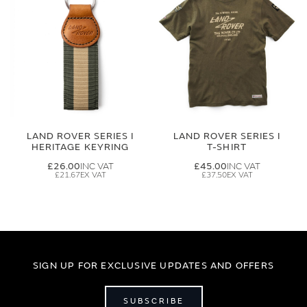
LAND ROVER SERIES I
LAND ROVER SERIES I
HERITAGE KEYRING
T-SHIRT
£26.00
£45.00
£21.67
£37.50
SIGN UP FOR EXCLUSIVE UPDATES AND OFFERS
SUBSCRIBE