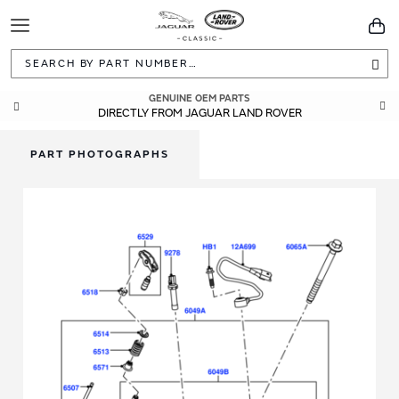
Toggle
You
Navigation
Sea
GENUINE OEM PARTS
DIRECTLY FROM JAGUAR LAND ROVER
PART PHOTOGRAPHS