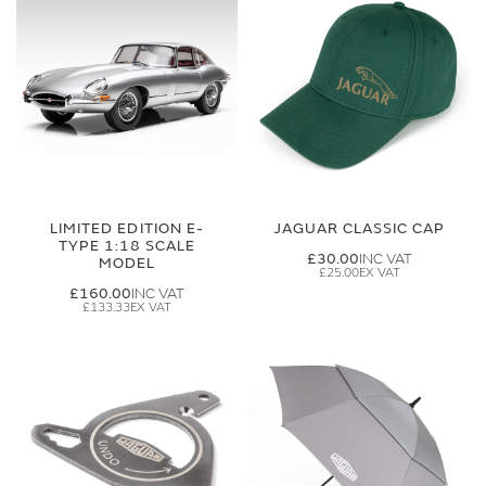
LIMITED EDITION E-
JAGUAR CLASSIC CAP
TYPE 1:18 SCALE
£30.00
MODEL
£25.00
£160.00
£133.33