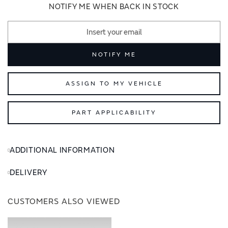
images
images
NOTIFY ME WHEN BACK IN STOCK
gallery
gallery
NOTIFY ME
ASSIGN TO MY VEHICLE
PART APPLICABILITY
ADDITIONAL INFORMATION
DELIVERY
CUSTOMERS ALSO VIEWED