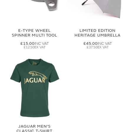
E-TYPE WHEEL
LIMITED EDITION
SPINNER MULTI TOOL
HERITAGE UMBRELLA
£15.00
£45.00
£12.50
£37.50
JAGUAR MEN'S
CLASSIC T-SHIRT