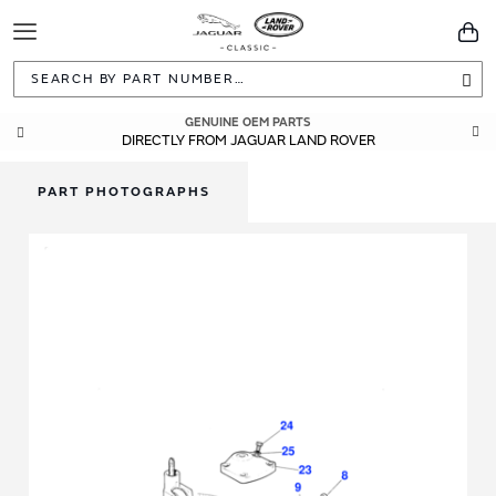
Toggle
You
Navigation
Sea
GENUINE OEM PARTS
DIRECTLY FROM JAGUAR LAND ROVER
PART PHOTOGRAPHS