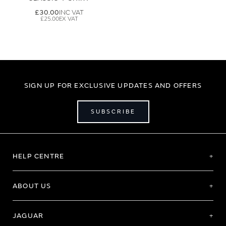
£30.00
£25.00
SIGN UP FOR EXCLUSIVE UPDATES AND OFFERS
SUBSCRIBE
HELP CENTRE
ABOUT US
JAGUAR