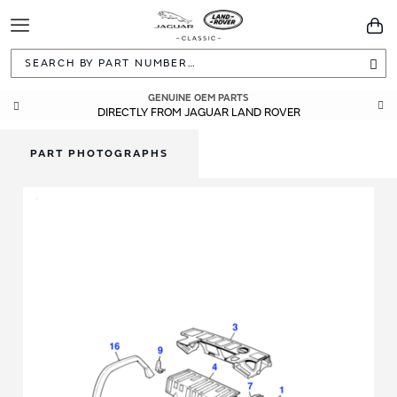
Toggle
You
Navigation
Sea
GENUINE OEM PARTS
DIRECTLY FROM JAGUAR LAND ROVER
PART PHOTOGRAPHS