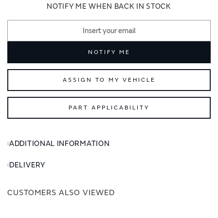
images
images
NOTIFY ME WHEN BACK IN STOCK
gallery
gallery
NOTIFY ME
ASSIGN TO MY VEHICLE
PART APPLICABILITY
ADDITIONAL INFORMATION
DELIVERY
CUSTOMERS ALSO VIEWED