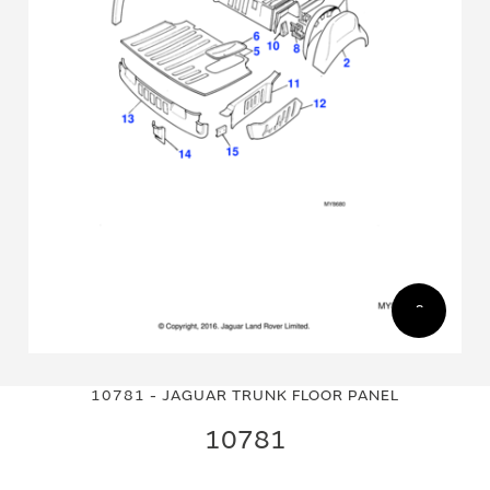
Skip
Skip
to
to
10781 - JAGUAR TRUNK FLOOR PANEL
the
the
end
beginning
10781
of
of
the
the