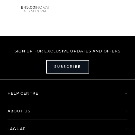
£45.00
£37.50
SIGN UP FOR EXCLUSIVE UPDATES AND OFFERS
SUBSCRIBE
HELP CENTRE
ABOUT US
JAGUAR