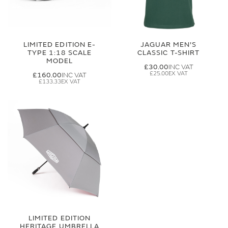
LIMITED EDITION E-
JAGUAR MEN'S
TYPE 1:18 SCALE
CLASSIC T-SHIRT
MODEL
£30.00
£25.00
£160.00
£133.33
LIMITED EDITION
HERITAGE UMBRELLA