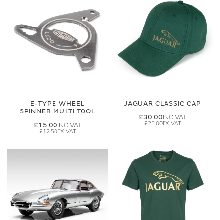
E-TYPE WHEEL
JAGUAR CLASSIC CAP
SPINNER MULTI TOOL
£30.00
£25.00
£15.00
£12.50