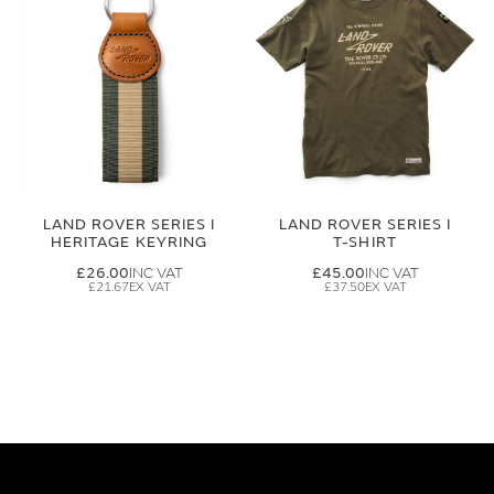
LAND ROVER SERIES I
LAND ROVER SERIES I
HERITAGE KEYRING
T-SHIRT
£26.00
£45.00
£21.67
£37.50