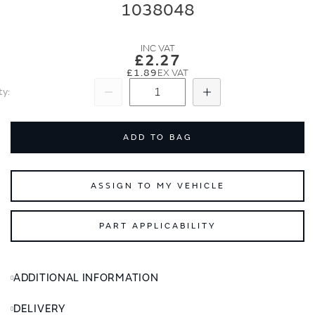
end
beginning
1038048
of
of
the
the
images
images
£2.27
gallery
gallery
£1.89
ty
Subtract
Add
ADD TO BAG
ASSIGN TO MY VEHICLE
PART APPLICABILITY
ADDITIONAL INFORMATION
DELIVERY