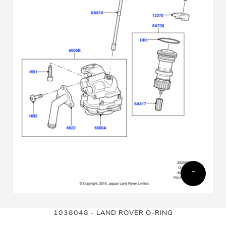
Skip
Skip
to
to
1038048 - LAND ROVER O-RING
the
the