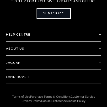
SIGN UP FOR EXCLUSIVE UPDATES AND OFFERS
SUBSCRIBE
HELP CENTRE
ABOUT US
JAGUAR
LAND ROVER
Terms of Use
Purchase Terms & Conditions
Customer Service
Privacy Policy
Cookie Preference
Cookie Policy