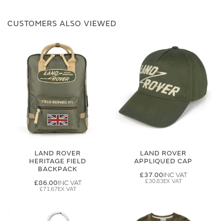
CUSTOMERS ALSO VIEWED
LAND ROVER
LAND ROVER
HERITAGE FIELD
APPLIQUED CAP
BACKPACK
£37.00
£30.83
£86.00
£71.67