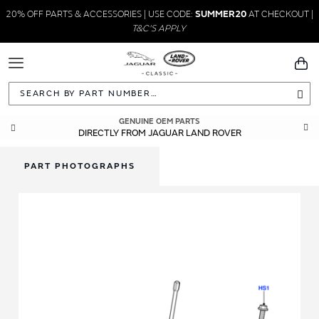
20% OFF PARTS & ACCESSORIES | USE CODE:
SUMMER20
AT CHECKOUT |
T&C'S APPLY
Toggle
You
Navigation
Sea
GENUINE OEM PARTS
DIRECTLY FROM JAGUAR LAND ROVER
PART PHOTOGRAPHS