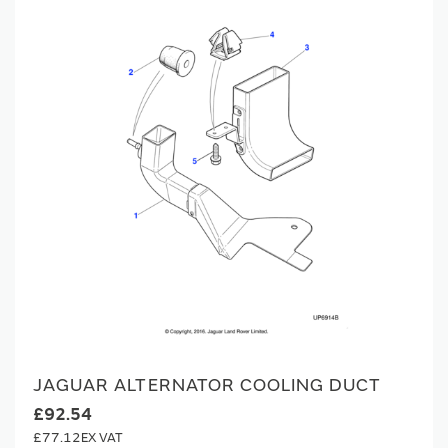
JAGUAR ALTERNATOR COOLING DUCT
£92.54
£77.12