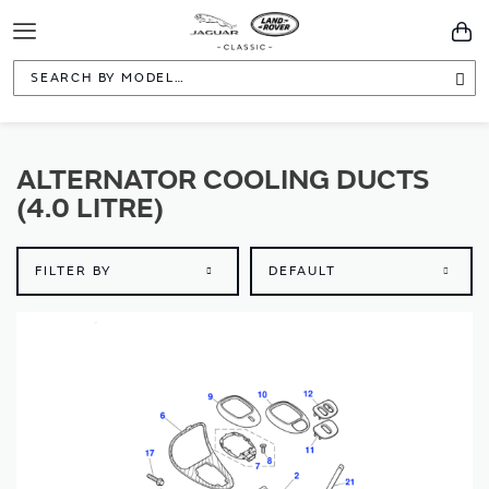
Toggle
You
Navigation
Sea
ALTERNATOR COOLING DUCTS
(4.0 LITRE)
FILTER BY