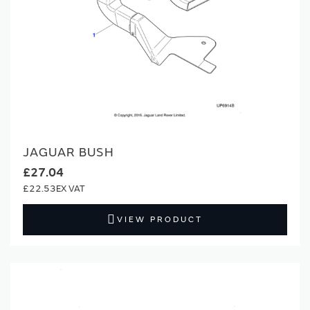
JAGUAR BUSH
£27.04
£22.53
VIEW PRODUCT