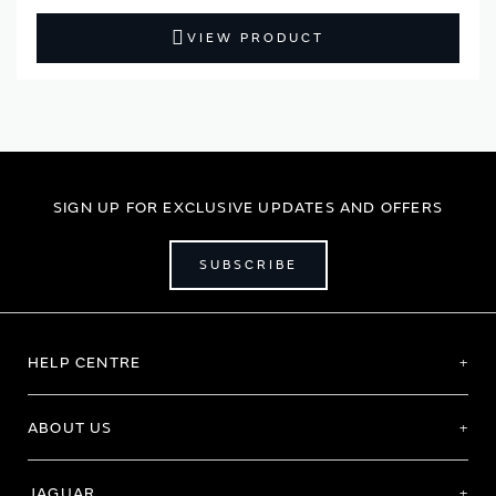
VIEW PRODUCT
SIGN UP FOR EXCLUSIVE UPDATES AND OFFERS
SUBSCRIBE
HELP CENTRE
ABOUT US
JAGUAR