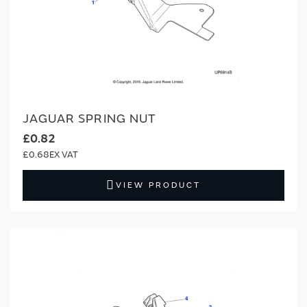
JAGUAR SPRING NUT
£0.82
£0.68
VIEW PRODUCT