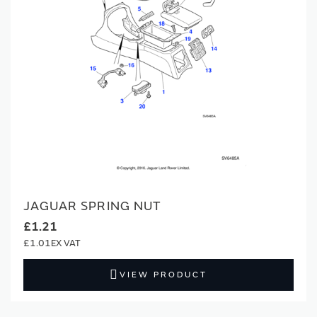
JAGUAR SPRING NUT
£1.21
£1.01
VIEW PRODUCT