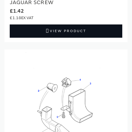
JAGUAR SCREW
£1.42
£1.18
VIEW PRODUCT