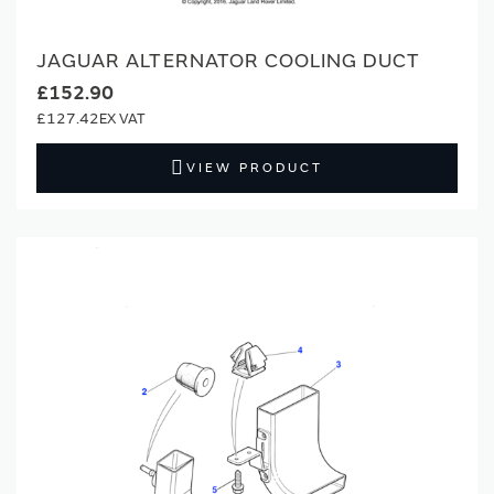
JAGUAR ALTERNATOR COOLING DUCT
£152.90
£127.42
VIEW PRODUCT