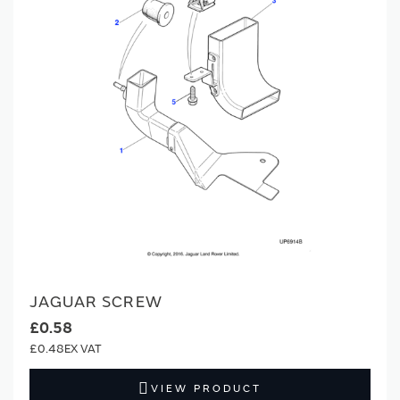
JAGUAR SCREW
£0.58
£0.48
VIEW PRODUCT