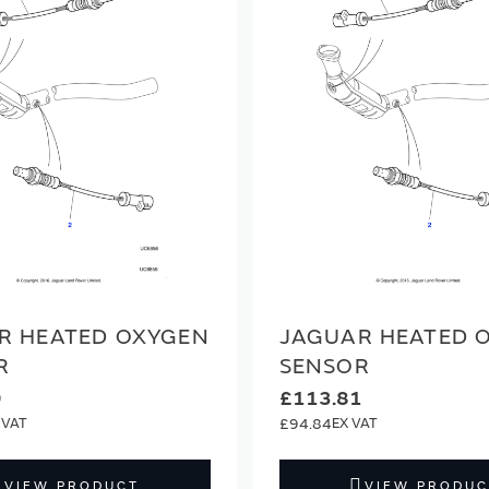
R HEATED OXYGEN
JAGUAR HEATED 
R
SENSOR
9
£113.81
£94.84
VIEW PRODUCT
VIEW PRODUC