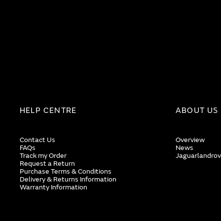
HELP CENTRE
ABOUT US
Contact Us
Overview
FAQs
News
Track my Order
Jaguarlandrov
Request a Return
Purchase Terms & Conditions
Delivery & Returns Information
Warranty Information