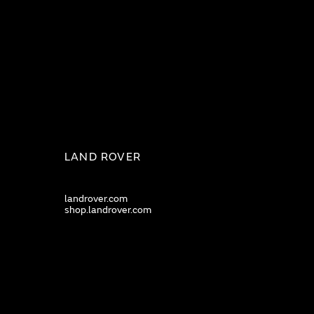
LAND ROVER
landrover.com
shop.landrover.com