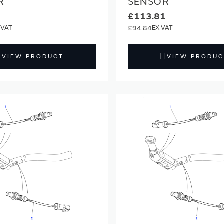
R
SENSOR
6
£113.81
£94.84
VIEW PRODUCT
VIEW PRODUC