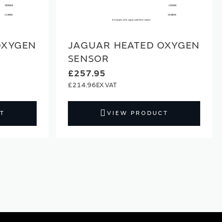
OXYGEN
JAGUAR HEATED OXYGEN
SENSOR
£257.95
£214.96
T
VIEW PRODUCT