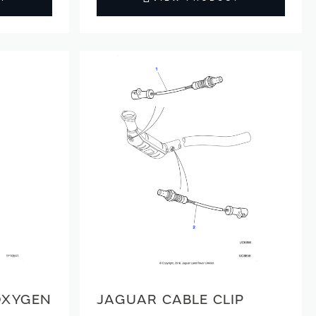
OXYGEN
JAGUAR CABLE CLIP