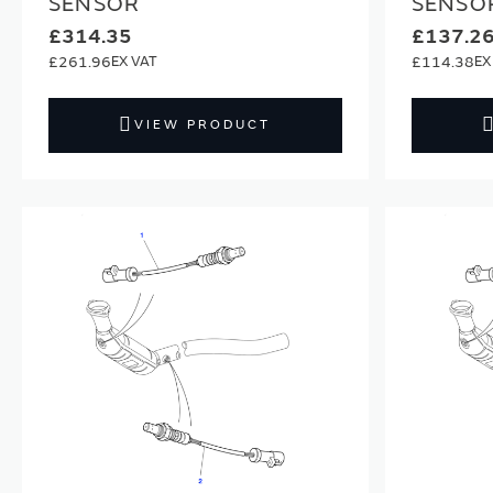
SENSOR
SENSO
£314.35
£137.2
£261.96
£114.38
VIEW PRODUCT