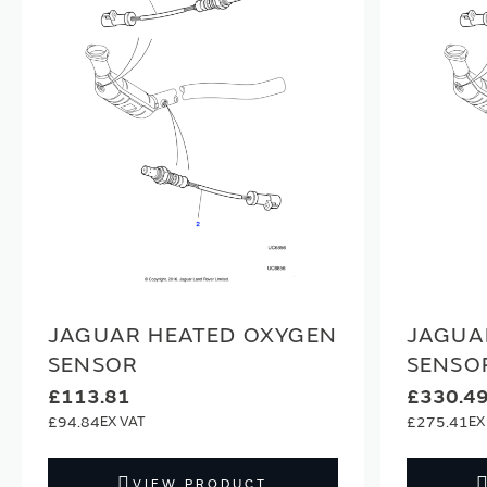
JAGUAR HEATED OXYGEN
JAGUA
SENSOR
SENSO
£113.81
£330.4
£94.84
£275.41
VIEW PRODUCT