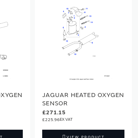
OXYGEN
JAGUAR HEATED OXYGEN
SENSOR
£271.15
£225.96
T
VIEW PRODUCT