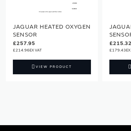
JAGUAR HEATED OXYGEN
JAGUA
SENSOR
SENSO
£257.95
£215.3
£214.96
£179.43
VIEW PRODUCT