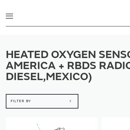
Toggle
Navigation
HEATED OXYGEN SENSO
AMERICA + RBDS RADI
DIESEL,MEXICO)
FILTER BY