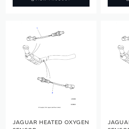
JAGUAR HEATED OXYGEN
JAGUA