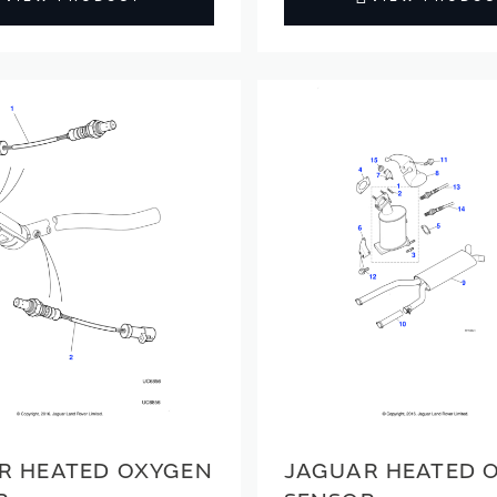
R HEATED OXYGEN
JAGUAR HEATED 