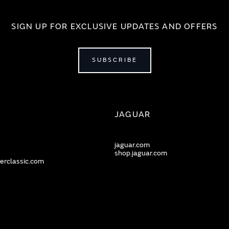
SIGN UP FOR EXCLUSIVE UPDATES AND OFFERS
SUBSCRIBE
JAGUAR
jaguar.com
shop.jaguar.com
erclassic.com