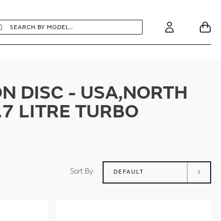
earch
Search
Your
Account
N DISC - USA,NORTH
.7 LITRE TURBO
Sort By