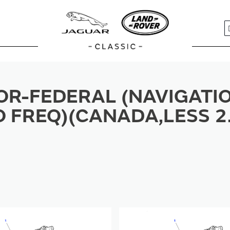
S
R-FEDERAL (NAVIGATIO
O FREQ)(CANADA,LESS 2