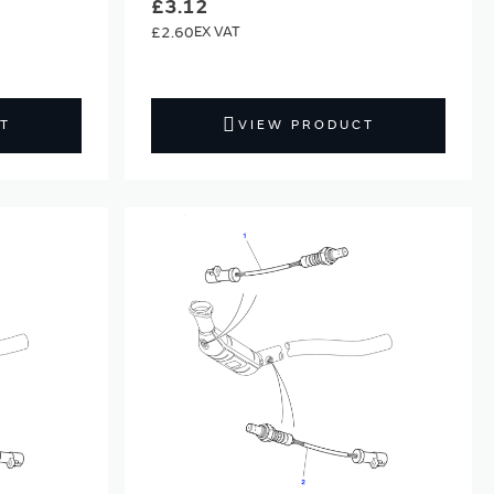
£3.12
£2.60
T
VIEW PRODUCT