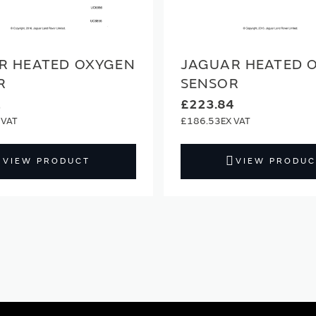
R HEATED OXYGEN
JAGUAR HEATED 
R
SENSOR
2
£223.84
£186.53
VIEW PRODUCT
VIEW PRODUC