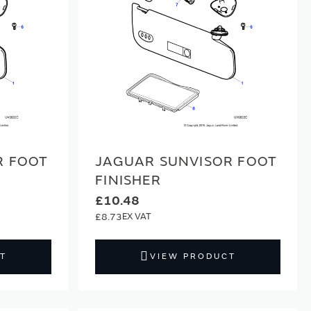
R FOOT
JAGUAR SUNVISOR FOOT
FINISHER
£10.48
£8.73
T
VIEW PRODUCT