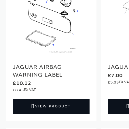
JAGUAR AIRBAG
JAGUA
WARNING LABEL
£7.00
£5.83
£10.12
£8.43
VIEW PRODUCT