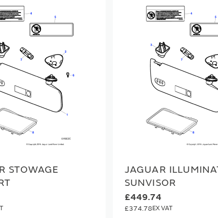
R STOWAGE
JAGUAR ILLUMINA
RT
SUNVISOR
£449.74
£374.78