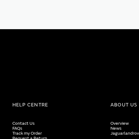
HELP CENTRE
ABOUT US
Contact Us
Overview
FAQs
News
Track my Order
Jaguarlandrov
Request a Return