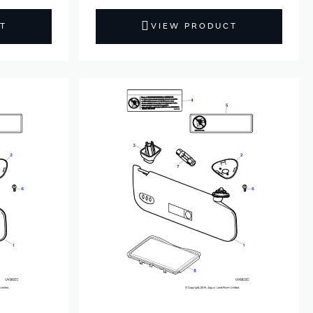
T
VIEW PRODUCT