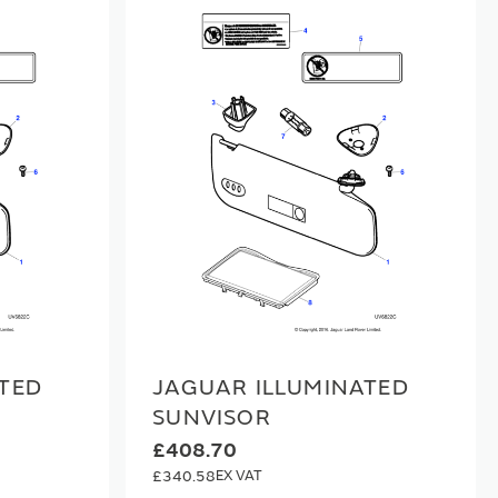
TED
JAGUAR ILLUMINATED
SUNVISOR
£408.70
£340.58