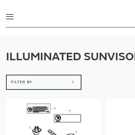
Toggle
Navigation
ILLUMINATED SUNVISO
FILTER BY