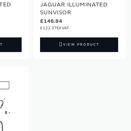
TED
JAGUAR ILLUMINATED
SUNVISOR
£146.84
£122.37
T
VIEW PRODUCT