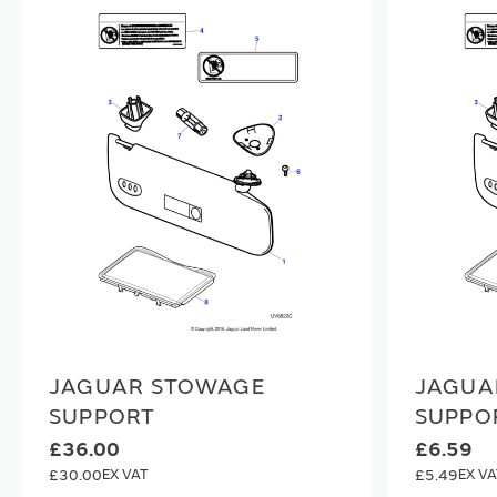
JAGUAR STOWAGE
JAGUA
SUPPORT
SUPPO
£36.00
£6.59
£30.00
£5.49