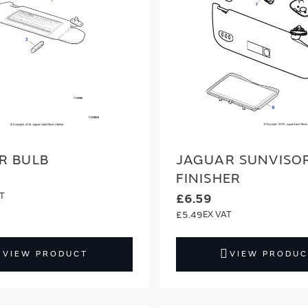
R BULB
JAGUAR SUNVISO
FINISHER
£6.59
£5.49
VIEW PRODUCT
VIEW PRODUC