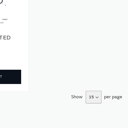
TED
T
Show
per page