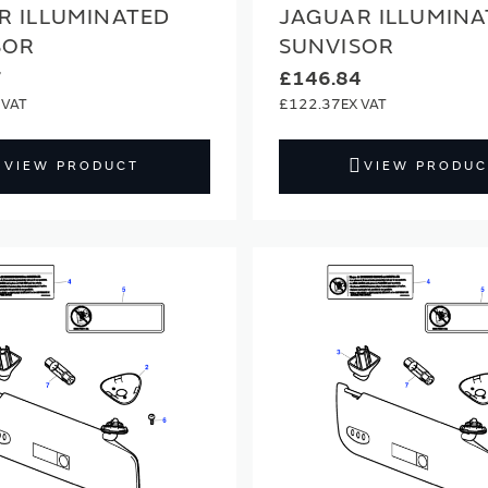
R ILLUMINATED
JAGUAR ILLUMINA
SOR
SUNVISOR
7
£146.84
£122.37
VIEW PRODUCT
VIEW PRODUC