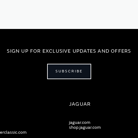
SIGN UP FOR EXCLUSIVE UPDATES AND OFFERS
SUBSCRIBE
JAGUAR
jaguar.com
shop.jaguar.com
erclassic.com