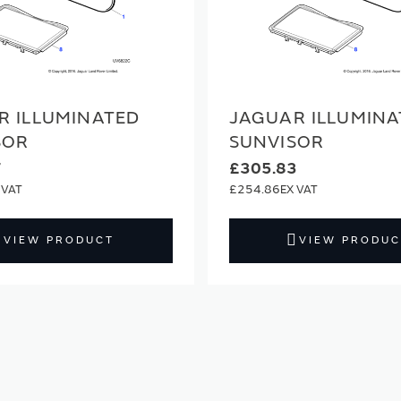
R ILLUMINATED
JAGUAR ILLUMINA
SOR
SUNVISOR
7
£305.83
£254.86
VIEW PRODUCT
VIEW PRODUC