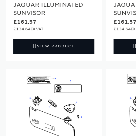
JAGUAR ILLUMINATED
JAGUA
SUNVISOR
SUNVI
£161.57
£161.5
£134.64
£134.64
VIEW PRODUCT