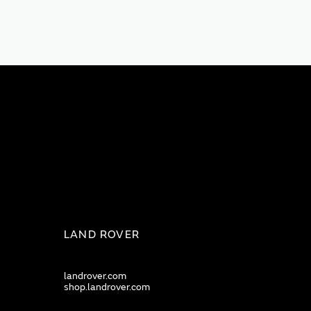
LAND ROVER
landrover.com
shop.landrover.com