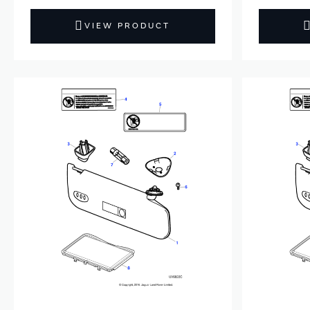
VIEW PRODUCT