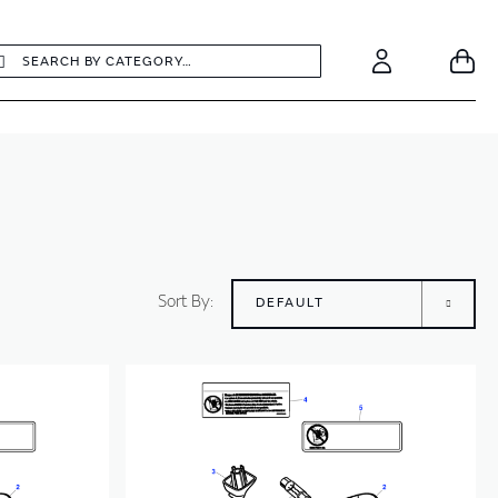
earch
Search
Your
Account
Sort By