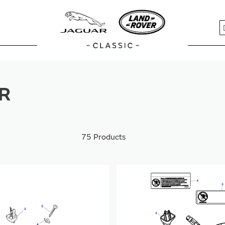
S
R
75
Products