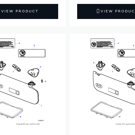
VIEW PRODUCT
VIEW PRODUC