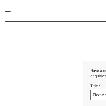
Toggle
Navigation
Have a qu
enquiries
Title
*