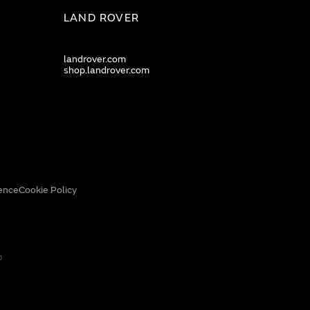
LAND ROVER
landrover.com
shop.landrover.com
ence
Cookie Policy
0