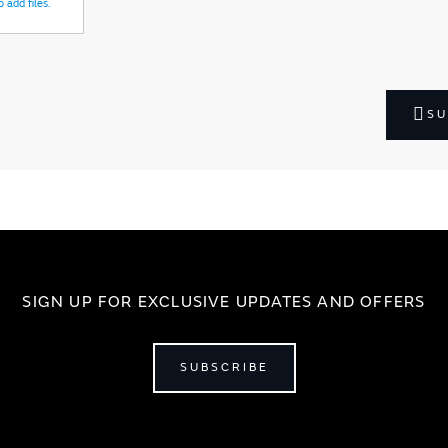
 add files.
SU
SIGN UP FOR EXCLUSIVE UPDATES AND OFFERS
SUBSCRIBE