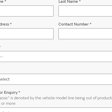
ame
*
Last Name
*
dress
*
Contact Number
*
*
or Enquiry
*
assic" is denoted by the vehicle model line being out of product
s or more