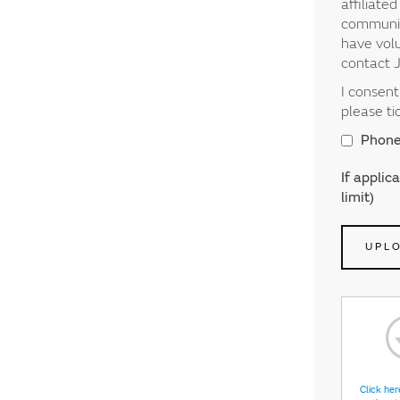
affiliate
communica
have volu
contact 
I consen
please ti
Phon
If applic
limit)
UPL
Click her