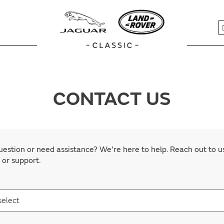
S
CONTACT US
estion or need assistance? We're here to help. Reach out to u
 or support.