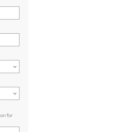
ion for