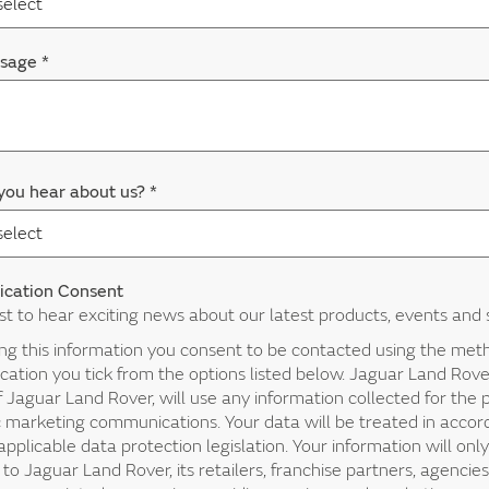
ssage
*
you hear about us?
*
cation Consent
rst to hear exciting news about our latest products, events and 
ing this information you consent to be contacted using the met
tion you tick from the options listed below. Jaguar Land Rover
f Jaguar Land Rover, will use any information collected for the
c marketing communications. Your data will be treated in acco
applicable data protection legislation. Your information will onl
 to Jaguar Land Rover, its retailers, franchise partners, agencies