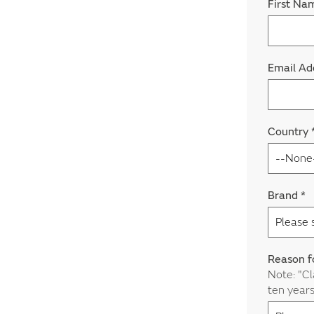
First N
Email Ad
Country
Brand
*
Reason f
Note: "Cl
ten year