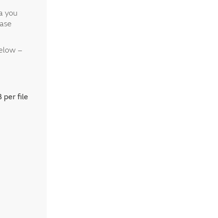
ta you
ease
below –
 per file