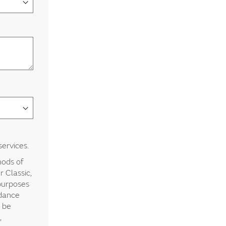
services.
hods of
 Classic,
 purposes
rdance
y be
,