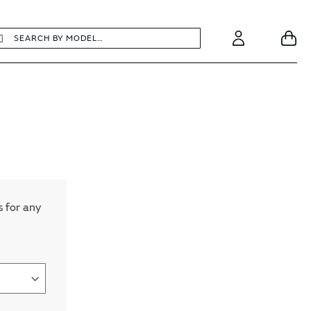
earch
Search
Your
Account
s for any