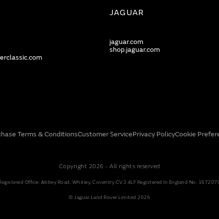
JAGUAR
jaguar.com
shop.jaguar.com
erclassic.com
chase Terms & Conditions
Customer Service
Privacy Policy
Cookie Prefer
Copyright 2026 - All rights reserved
Registered Office: Abbey Road, Whitley, Coventry CV3 4LF Registered In England No: 167207
© Jaguar Land Rover Limited 2026