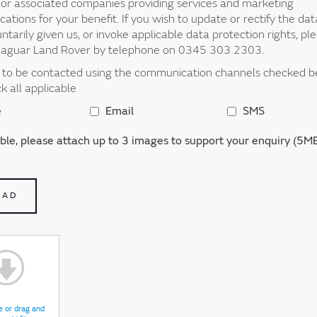
d or associated companies providing services and marketing
tions for your benefit. If you wish to update or rectify the da
ntarily given us, or invoke applicable data protection rights, pl
Jaguar Land Rover by telephone on 0345 303 2303.
t to be contacted using the communication channels checked 
ck all applicable
e
Email
SMS
able, please attach up to 3 images to support your enquiry (5MB
OAD
e or drag and