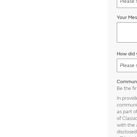
Your Me
How did 
Communi
Be the fi
In provid
communica
as part o
of Classi
with the 
disclosed