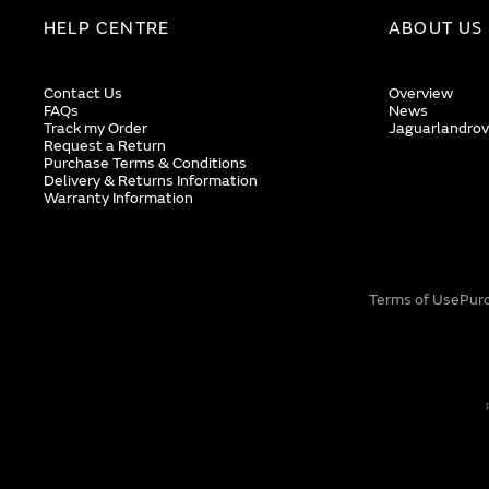
HELP CENTRE
ABOUT US
Contact Us
Overview
FAQs
News
Track my Order
Jaguarlandrov
Request a Return
Purchase Terms & Conditions
Delivery & Returns Information
Warranty Information
Terms of Use
Pur